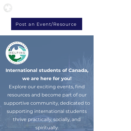
Post an Event/Resource
International students of Canada,
we are here for you!
Explore our exciting events, find
resources and become part of our
supportive community, dedicated to
supporting international students
thrive practically, socially, and
spiritually.