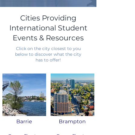
Cities Providing
International Student
Events & Resources
Click on the city closest to you
below to discover what the city
has to offer!
Barrie
Brampton