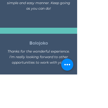
simple and easy manner. Keep going
as you can do!
Bolojoko
Thanks for the wonderful experience.
I’m really looking forward to other
opportunities to work with you!
Leon
You all were soo friendly and helpful. I