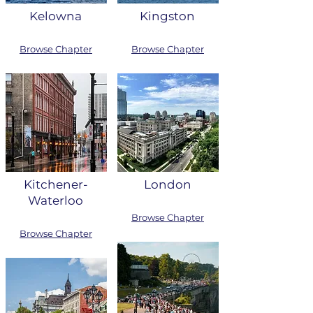
Kelowna
Kingston
Browse Chapter
Browse Chapter
Kitchener-
London
Waterloo
Browse Chapter
Browse Chapter