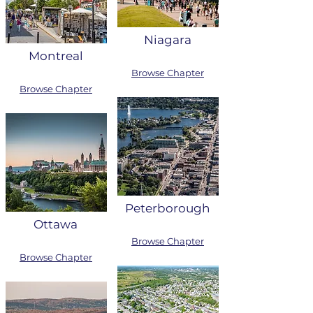
Niagara
Montreal
Browse Chapter
Browse Chapter
Peterborough
Ottawa
Browse Chapter
Browse Chapter