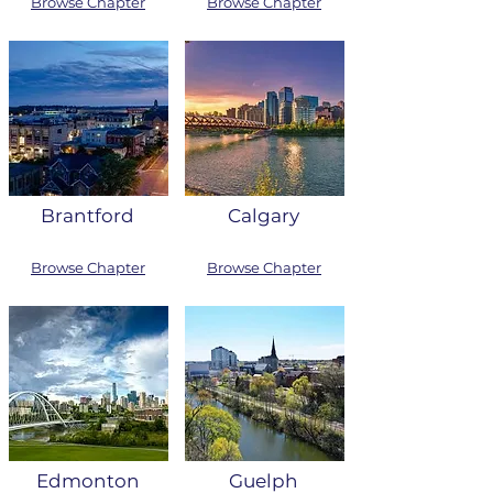
Browse Chapter
Browse Chapter
Brantford
Calgary
Browse Chapter
Browse Chapter
Edmonton
Guelph