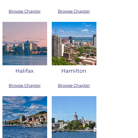
Browse Chapter
Browse Chapter
Halifax
Hamilton
Browse Chapter
Browse Chapter