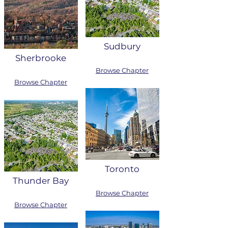
Sudbury
Sherbrooke
Browse Chapter
Browse Chapter
Toronto
Thunder Bay
Browse Chapter
Browse Chapter