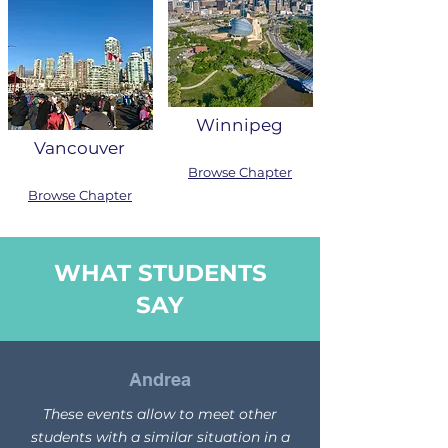
Winnipeg
Vancouver
Browse Chapter
Browse Chapter
WHAT STUDENTS
SAY
Andrea
These events allow to meet other
students with a similar situation in a