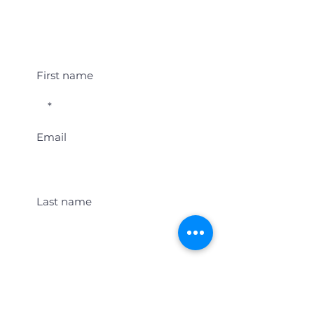
Student Event Alerts!
First name
Email
Last name
Location
Get Student Event Alerts