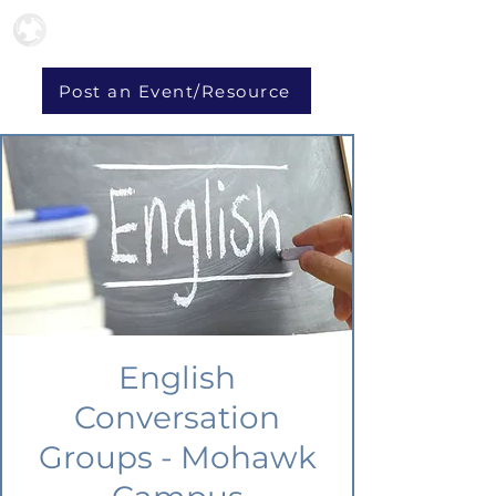
Post an Event/Resource
English
Conversation
Groups - Mohawk