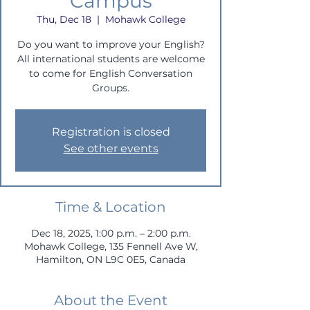
Campus
Thu, Dec 18
  |  
Mohawk College
Do you want to improve your English?
All international students are welcome
to come for English Conversation
Groups.
Registration is closed
See other events
Time & Location
Dec 18, 2025, 1:00 p.m. – 2:00 p.m.
Mohawk College, 135 Fennell Ave W,
Hamilton, ON L9C 0E5, Canada
About the Event