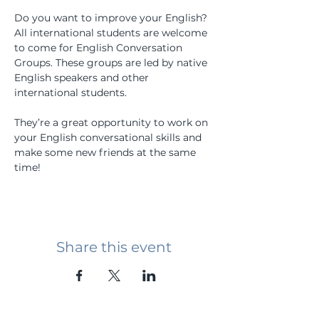
Do you want to improve your English? 
All international students are welcome 
to come for English Conversation 
Groups. These groups are led by native 
English speakers and other 
international students.
They’re a great opportunity to work on 
your English conversational skills and 
make some new friends at the same 
time!
Share this event