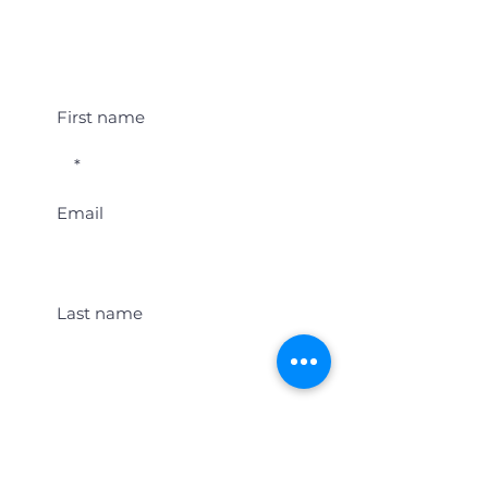
Student Event Alerts!
First name
Email
Last name
Location
Get Student Event Alerts