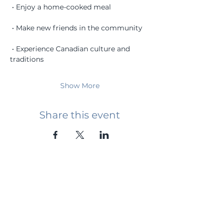
 • Enjoy a home-cooked meal
 • Make new friends in the community
 • Experience Canadian culture and 
traditions
Show More
Share this event