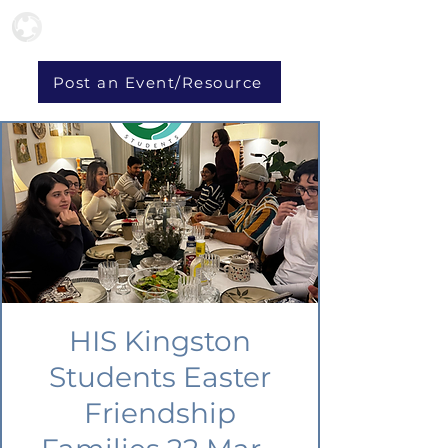
Post an Event/Resource
HIS Kingston
Students Easter
Friendship