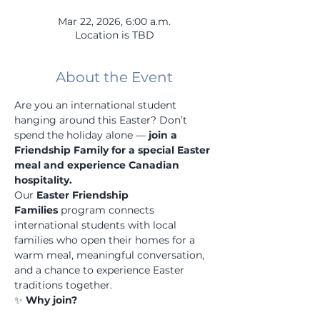
Mar 22, 2026, 6:00 a.m.
Location is TBD
About the Event
Are you an international student 
hanging around this Easter? Don’t 
spend the holiday alone — 
join a 
Friendship Family for a special Easter 
meal and experience Canadian 
hospitality.
Our 
Easter Friendship 
Families
 program connects 
international students with local 
families who open their homes for a 
warm meal, meaningful conversation, 
and a chance to experience Easter 
traditions together.
✨ 
Why join?