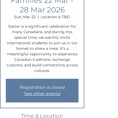
Families 22 Mar -
28 Mar 2026
Sun, Mar 22
  |  
Location is TBD
Easter is a significant celebration for
many Canadians, and during this
special time, we warmly invite
international students to join us in our
homes to share a meal. It’s a
meaningful opportunity to experience
Canadian traditions, exchange
customs, and build connections across
cultures.
Registration is closed
See other events
Time & Location