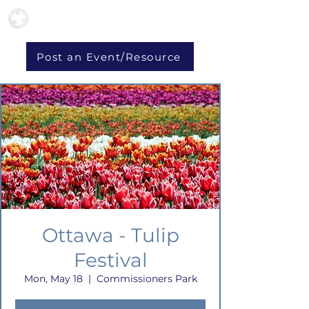
Post an Event/Resource
Ottawa - Tulip
Festival
Mon, May 18
  |  
Commissioners Park