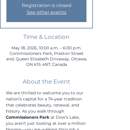
Registration is closed
See other events
Time & Location
May 18, 2026, 10:00 a.m. – 6:00 p.m.
Commissioners Park, Preston Street
and, Queen Elizabeth Driveway, Ottawa,
ON K1S 4N7, Canada
About the Event
We are thrilled to welcome you to our 
nation’s capital for a 74-year tradition 
that celebrates beauty, renewal, and 
history. As you walk through 
Commissioners Park
 at Dow’s Lake, 
you aren’t just looking at over a million 
blooms—you are walking through a 