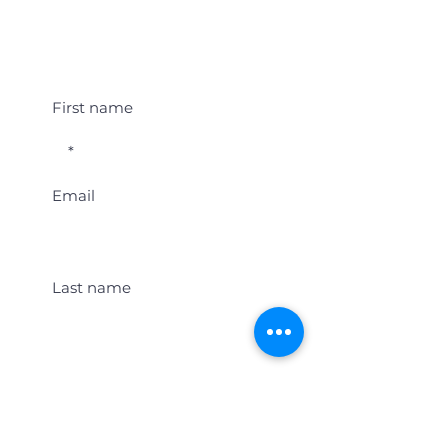
Student Event Alerts!
First name
Email
Last name
Location
Get Student Event Alerts