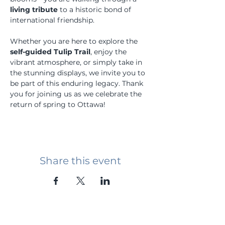
living tribute
 to a historic bond of 
international friendship.
Whether you are here to explore the 
self-guided Tulip Trail
, enjoy the 
vibrant atmosphere, or simply take in 
the stunning displays, we invite you to 
be part of this enduring legacy. Thank 
you for joining us as we celebrate the 
return of spring to Ottawa!
Share this event