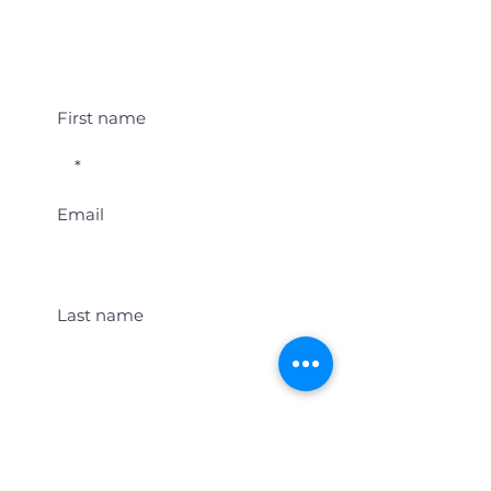
Student Event Alerts!
First name
Email
Last name
Location
Get Student Event Alerts