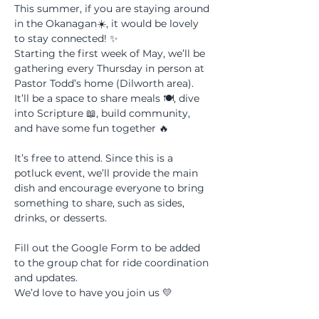
This summer, if you are staying around 
in the Okanagan☀️, it would be lovely 
to stay connected! ✨ 
Starting the first week of May, we’ll be 
gathering every Thursday in person at 
Pastor Todd’s home (Dilworth area). 
It’ll be a space to share meals 🍽, dive 
into Scripture 📖, build community, 
and have some fun together 🔥 
It’s free to attend. Since this is a 
potluck event, we’ll provide the main 
dish and encourage everyone to bring 
something to share, such as sides, 
drinks, or desserts.
Fill out the Google Form to be added 
to the group chat for ride coordination 
and updates. 
We’d love to have you join us 💛 