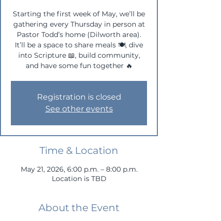
Starting the first week of May, we’ll be
gathering every Thursday in person at
Pastor Todd’s home (Dilworth area).
It’ll be a space to share meals 🍽, dive
into Scripture 📖, build community,
and have some fun together 🔥
Registration is closed
See other events
Time & Location
May 21, 2026, 6:00 p.m. – 8:00 p.m.
Location is TBD
About the Event