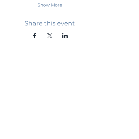
Show More
Share this event