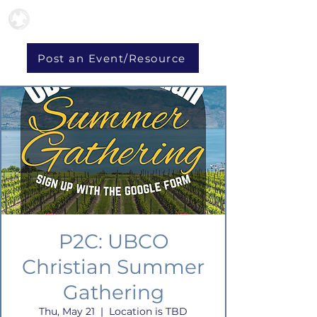
Post an Event/Resource
P2C: UBCO
Christian Summer
Gathering
Thu, May 21
  |  
Location is TBD