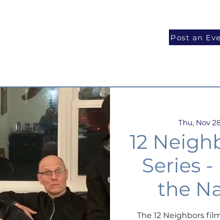
National Programs
Volunteer
Blog
Post an Ev
Thu, Nov 2
12 Neigh
Series 
the Na
The 12 Neighbors film