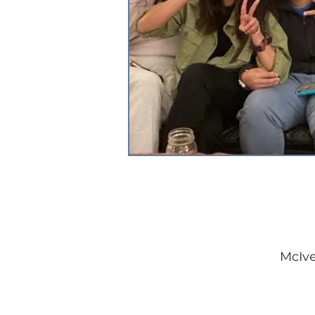
McIve