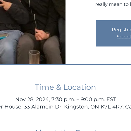
really mean to 
Registra
See o
Time & Location
Nov 28, 2024, 7:30 p.m. – 9:00 p.m. EST
r House, 33 Alamein Dr, Kingston, ON K7L 4R7, 