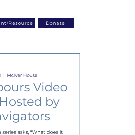
Log In
ent/Resource
Donate
8
  |  
McIver House
bours Video
- Hosted by
vigators
 series asks, "What does it