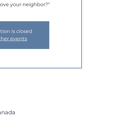
love your neighbor?"
tion is closed
ther events
Canada