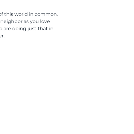
of this world in common. 
r neighbor as you love 
are doing just that in 
r.