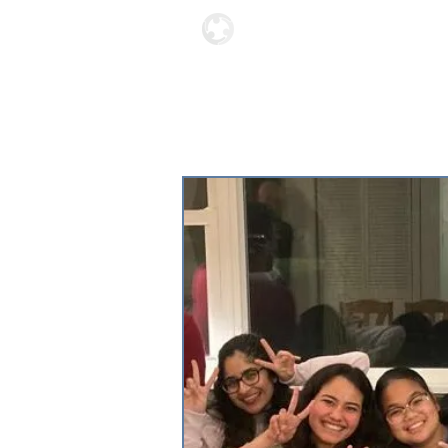
Locations
About