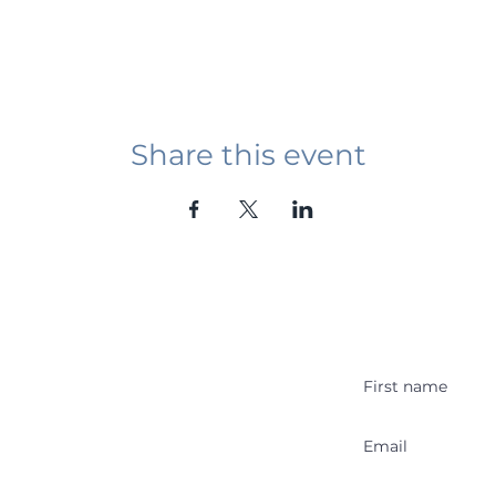
Share this event
Student Event
ying abroad in Canada of
r religious background who
 with other students and the
y Stakeholder