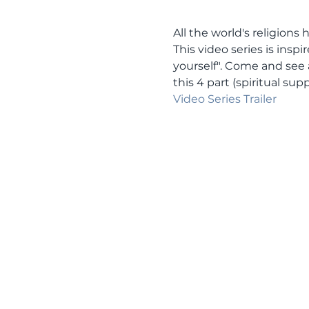
All the world's religion
This video series is insp
yourself". Come and see 
this 4 part (spiritual s
Video Series Trailer