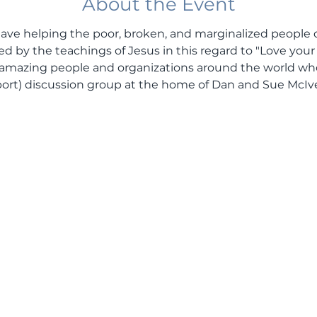
About the Event
s have helping the poor, broken, and marginalized people 
ired by the teachings of Jesus in this regard to "Love you
amazing people and organizations around the world who 
upport) discussion group at the home of Dan and Sue McIve