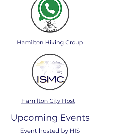
Hamilton Hiking Group
Hamilton City Host
Upcoming Events
Event hosted by HIS