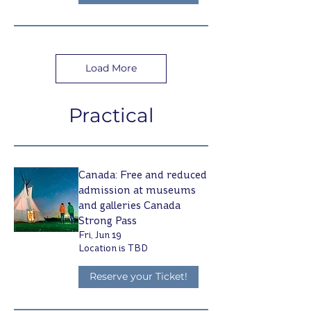
Load More
Practical
Canada: Free and reduced
admission at museums
and galleries Canada
Strong Pass
Fri, Jun 19
Location is TBD
Reserve your Ticket!