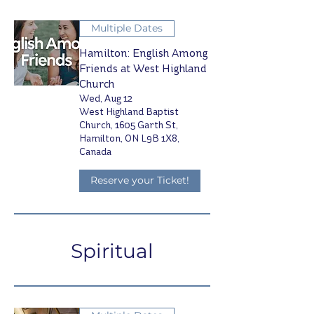
Multiple Dates
Hamilton: English Among
Friends at West Highland
Church
Wed, Aug 12
West Highland Baptist
Church, 1605 Garth St,
Hamilton, ON L9B 1X8,
Canada
Reserve your Ticket!
Spiritual