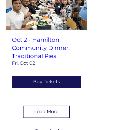
Oct 2 - Hamilton
Community Dinner:
Traditional Pies
Fri, Oct 02
Buy Tickets
Load More