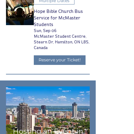
Multiple Dates
Hope Bible Church Bus
Service for McMaster
Students
Sun, Sep 06
McMaster Student Centre,
Stearn Dr, Hamilton, ON L8S,
Canada
Reserve your Ticket!
Hosting an Event in