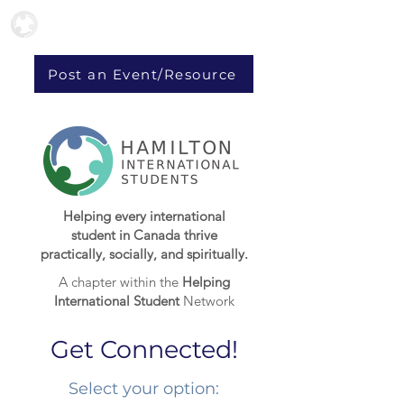
Post an Event/Resource
Helping every international
student in Canada thrive
practically, socially, and spiritually.
A chapter within the
Helping
International Student
Network
Get Connected!
Select your option:​