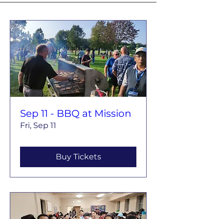
Sep 11 - BBQ at Mission
Fri, Sep 11
Buy Tickets