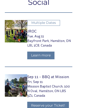
Social
Multiple Dates
JROC
Tue, Aug 11
Bayfront Park, Hamilton, ON
L8L 1C8, Canada
Learn more
Sep 11 - BBQ at Mission
Fri, Sep 11
Mission Baptist Church, 100
N Oval, Hamilton, ON L8S
3Z1, Canada
Reserve your Ticket!