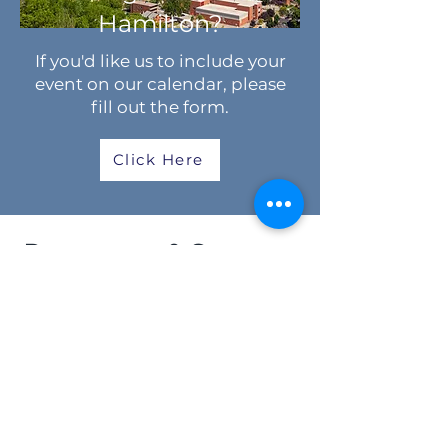
Hamilton?
If you'd like us to include your
event on our calendar, please
fill out the form.
Click Here
Resources & Support
Spiritual Questions
Settlement Support