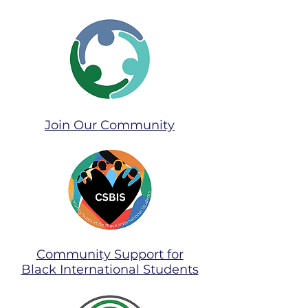
Join Our Community​
Community Support for
Black International Students