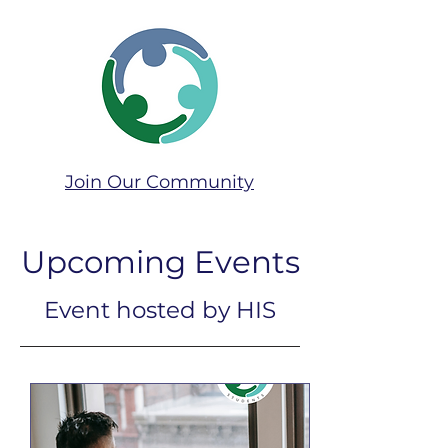
Join Our Community​
Upcoming Events
Event hosted by HIS