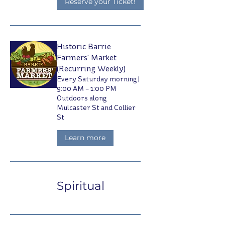
Reserve your Ticket!
Historic Barrie
Farmers' Market
(Recurring Weekly)
Every Saturday morning |
9:00 AM – 1:00 PM
Outdoors along
Mulcaster St and Collier
St
Learn more
Spiritual