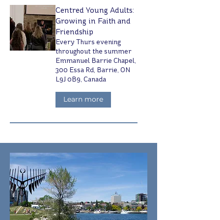
Centred Young Adults:
Growing in Faith and
Friendship
Every Thurs evening
throughout the summer
Emmanuel Barrie Chapel,
300 Essa Rd, Barrie, ON
L9J 0B9, Canada
Learn more