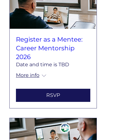
Register as a Mentee:
Career Mentorship
2026
Date and time is TBD
More info
RSVP