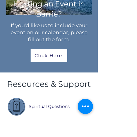
Hosting an Event in
Barrie?
If you'd like us to include your
event on our calendar, please
fill out the form.
Click Here
Resources & Support
Spiritual Questions
Settlement Support