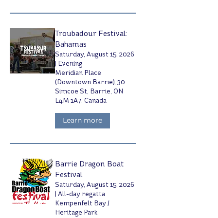
Troubadour Festival:
Bahamas
Saturday, August 15, 2026
| Evening
Meridian Place
(Downtown Barrie), 30
Simcoe St, Barrie, ON
L4M 1A7, Canada
Learn more
Barrie Dragon Boat
Festival
Saturday, August 15, 2026
| All-day regatta
Kempenfelt Bay /
Heritage Park