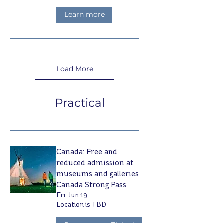
Learn more
Load More
Practical
Canada: Free and
reduced admission at
museums and galleries
Canada Strong Pass
Fri, Jun 19
Location is TBD