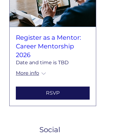
Register as a Mentor:
Career Mentorship
2026
Date and time is TBD
More info
RSVP
Social