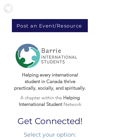
Post an Event/Resource
Helping every international
student in Canada thrive
practically, socially, and spiritually.
A chapter within the
Helping
International Student
Network
Get Connected!
Select your option:​