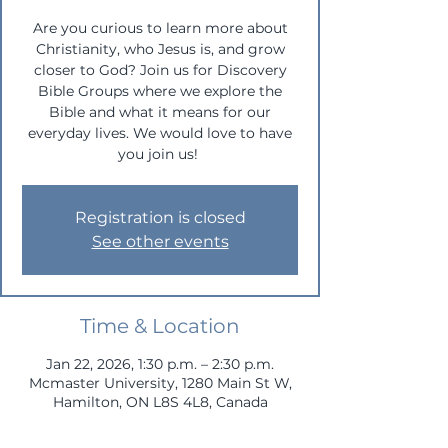
Are you curious to learn more about
Christianity, who Jesus is, and grow
closer to God? Join us for Discovery
Bible Groups where we explore the
Bible and what it means for our
everyday lives. We would love to have
you join us!
Registration is closed
See other events
Time & Location
Jan 22, 2026, 1:30 p.m. – 2:30 p.m.
Mcmaster University, 1280 Main St W,
Hamilton, ON L8S 4L8, Canada