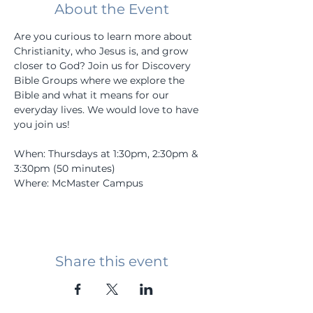
About the Event
Are you curious to learn more about 
Christianity, who Jesus is, and grow 
closer to God? Join us for Discovery 
Bible Groups where we explore the 
Bible and what it means for our 
everyday lives. We would love to have 
you join us! 
When: Thursdays at 1:30pm, 2:30pm & 
3:30pm (50 minutes)
Where: McMaster Campus
Share this event