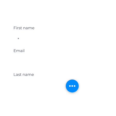
Student Event Alerts!
First name
Email
Last name
Location
Get Student Event Alerts