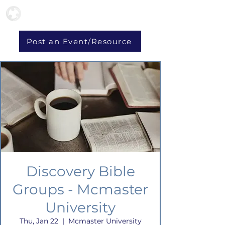
Post an Event/Resource
Discovery Bible
Groups - Mcmaster
University
Thu, Jan 22
  |  
Mcmaster University