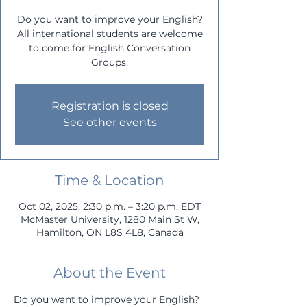
Do you want to improve your English?
All international students are welcome
to come for English Conversation
Groups.
Registration is closed
See other events
Time & Location
Oct 02, 2025, 2:30 p.m. – 3:20 p.m. EDT
McMaster University, 1280 Main St W,
Hamilton, ON L8S 4L8, Canada
About the Event
Do you want to improve your English? 