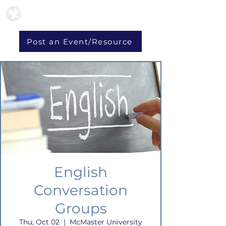
Post an Event/Resource
English
Conversation
Groups
Thu, Oct 02
  |  
McMaster University