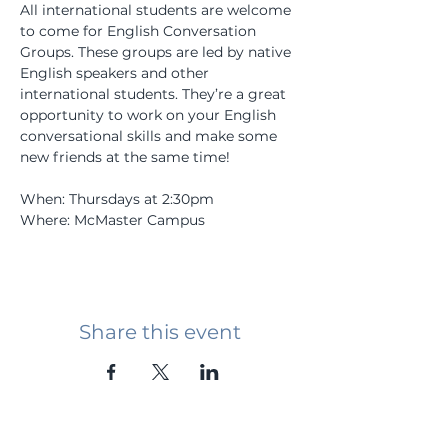
All international students are welcome 
to come for English Conversation 
Groups. These groups are led by native 
English speakers and other 
international students. They’re a great 
opportunity to work on your English 
conversational skills and make some 
new friends at the same time! 
When: Thursdays at 2:30pm 
Where: McMaster Campus 
Share this event