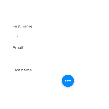
Student Event Alerts!
First name
Email
Last name
Location
Get Student Event Alerts