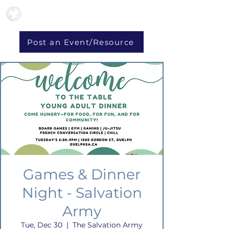
Post an Event/Resource
Games & Dinner
Night - Salvation
Army
Tue, Dec 30
  |  
The Salvation Army