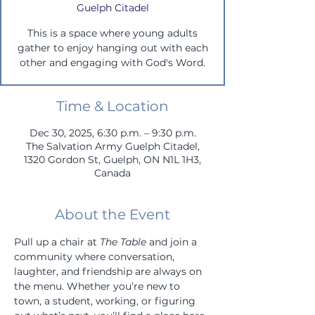
Guelph Citadel
This is a space where young adults
gather to enjoy hanging out with each
other and engaging with God's Word.
Time & Location
Dec 30, 2025, 6:30 p.m. – 9:30 p.m.
The Salvation Army Guelph Citadel,
1320 Gordon St, Guelph, ON N1L 1H3,
Canada
About the Event
Pull up a chair at 
The Table
 and join a 
community where conversation, 
laughter, and friendship are always on 
the menu. Whether you’re new to 
town, a student, working, or figuring 