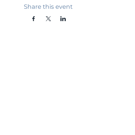
Share this event