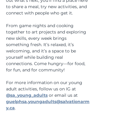
out what’s next, you’ll find a place here 
to share a meal, try new activities, and 
connect with people who get it. 
From game nights and cooking 
together to art projects and exploring 
new skills, every week brings 
something fresh. It’s relaxed, it’s 
welcoming, and it’s a space to be 
yourself while building real 
connections. Come hungry—for food, 
for fun, and for community!
For more information on our young 
adult activities, follow us on IG at 
@sa_young_adults
 or email us at 
guelphsa.youngadults@salvationarm
y.ca
.