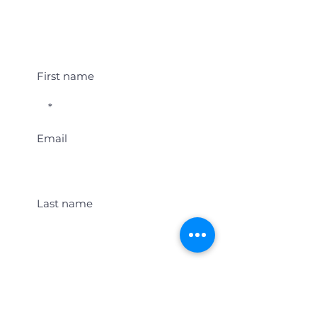
Student Event Alerts!
First name
Email
Last name
Location
Get Student Event Alerts