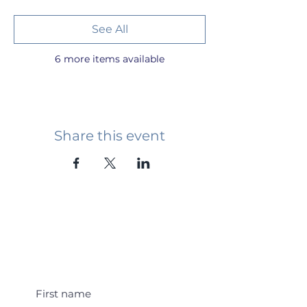
See All
6 more items available
Share this event
Student Event Alerts!
First name