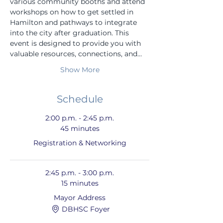
various community booths and attend 
workshops on how to get settled in 
Hamilton and pathways to integrate 
into the city after graduation. This 
event is designed to provide you with 
valuable resources, connections, and…
Show More
Schedule
2:00 p.m. - 2:45 p.m.
45 minutes
Registration & Networking
2:45 p.m. - 3:00 p.m.
15 minutes
Mayor Address
DBHSC Foyer