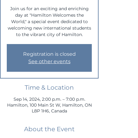
Join us for an exciting and enriching
day at "Hamilton Welcomes the
World," a special event dedicated to
welcoming new international students
to the vibrant city of Hamilton.
Registration is closed
See other events
Time & Location
Sep 14, 2024, 2:00 p.m. – 7:00 p.m.
Hamilton, 100 Main St W, Hamilton, ON
L8P 1H6, Canada
About the Event