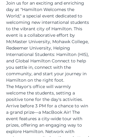
Join us for an exciting and enriching 
day at "Hamilton Welcomes the 
World," a special event dedicated to 
welcoming new international students 
to the vibrant city of Hamilton. This 
event is a collaborative effort by 
McMaster University, Mohawk College, 
Redeemer University, Helping 
International Students: Hamilton (HIS), 
and Global Hamilton Connect to help 
you settle in, connect with the 
community, and start your journey in 
Hamilton on the right foot.
The Mayor's office will warmly 
welcome the students, setting a 
positive tone for the day's activities. 
Arrive before 3 PM for a chance to win 
a grand prize—a MacBook Air! The 
event features a city-wide tour with 
prizes, offering an engaging way to 
explore Hamilton. Network with 