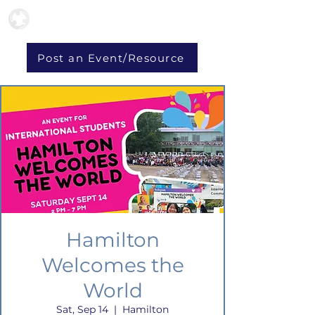
Post an Event/Resource
Hamilton
Welcomes the
World
Sat, Sep 14
  |  
Hamilton