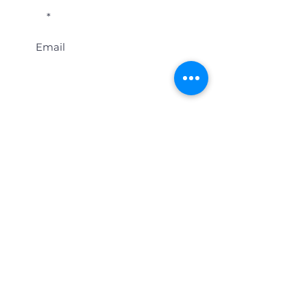
Email
Last name
Location
Get Student Event Alerts