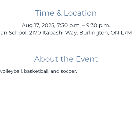
Time & Location
Aug 17, 2025, 7:30 p.m. – 9:30 p.m.
stian School, 2170 Itabashi Way, Burlington, ON L7
About the Event
volleyball, basketball, and soccer.