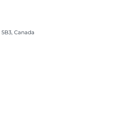
M 5B3, Canada