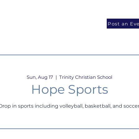
National Programs
Volunteer
Blog
Post an Ev
Sun, Aug 17
  |  
Trinity Christian School
Hope Sports
Drop in sports including volleyball, basketball, and soccer