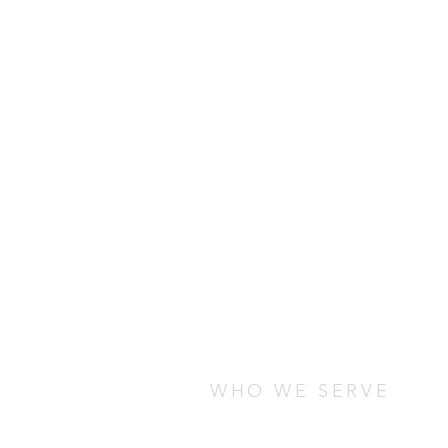
WHO WE SERVE
We serve students who are stud
any cultural, socio-economic, o