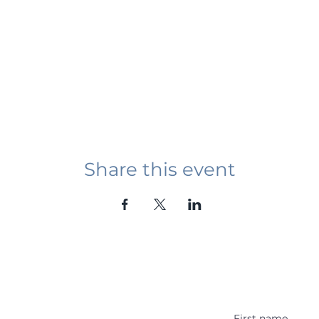
Share this event
Student Event
ying abroad in Canada of
r religious background who