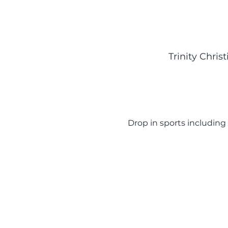
Trinity Chri
Drop in sports including 