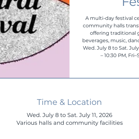
Fe
A multi-day festival c
community halls transf
offering traditional
beverages, music, danc
Wed. July 8 to Sat. Ju
– 10:30 PM, Fri
Time & Location
Wed. July 8 to Sat. July 11, 2026
Various halls and community facilities