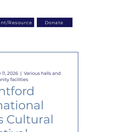
Log In
ent/Resource
Donate
 11, 2026
  |  
Various halls and
ty facilities
ntford
national
s Cultural