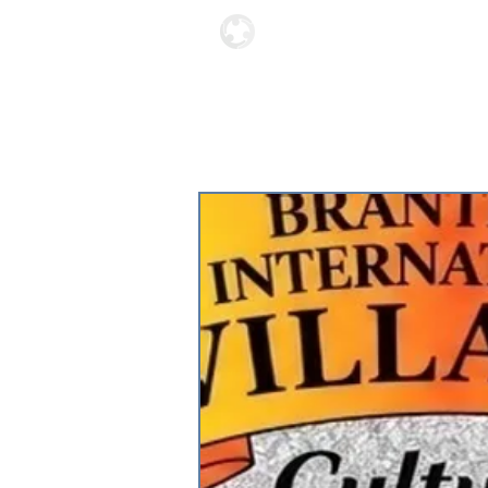
Locations
About