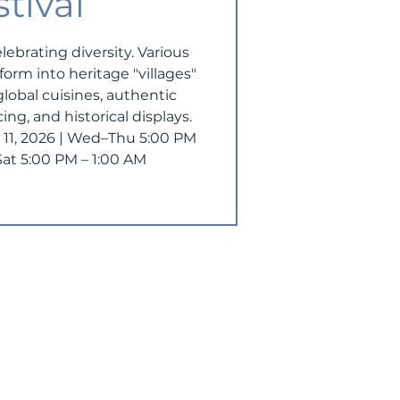
stival
elebrating diversity. Various
orm into heritage "villages"
 global cuisines, authentic
ing, and historical displays.
ly 11, 2026 | Wed–Thu 5:00 PM
–Sat 5:00 PM – 1:00 AM