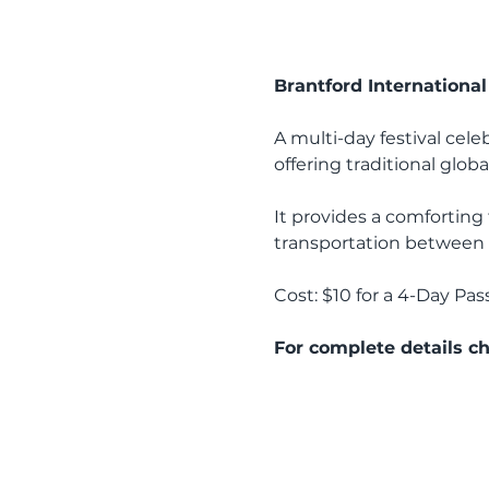
Brantford International 
A multi-day festival cele
offering traditional globa
It provides a comforting t
transportation between t
Cost: $10 for a 4-Day Pass
For complete details ch