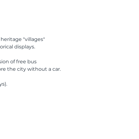
heritage "villages" 
ical displays.  
sion of free bus 
e the city without a car.
s).