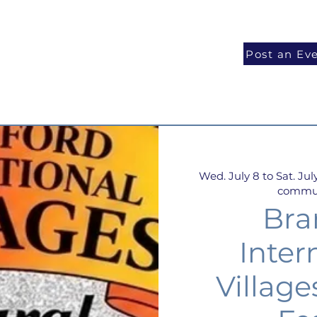
National Programs
Volunteer
Blog
Post an Ev
Wed. July 8 to Sat. July
communi
Bra
Inter
Village