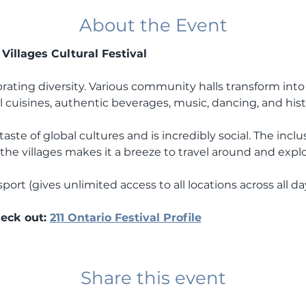
About the Event
Villages Cultural Festival 
brating diversity. Various community halls transform into 
l cuisines, authentic beverages, music, dancing, and histor
aste of global cultures and is incredibly social. The inclu
he villages makes it a breeze to travel around and explor
port (gives unlimited access to all locations across all day
eck out: 
211 Ontario Festival Profile
Share this event