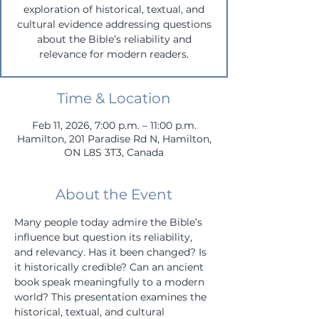
exploration of historical, textual, and
cultural evidence addressing questions
about the Bible’s reliability and
relevance for modern readers.
Time & Location
Feb 11, 2026, 7:00 p.m. – 11:00 p.m.
Hamilton, 201 Paradise Rd N, Hamilton,
ON L8S 3T3, Canada
About the Event
Many people today admire the Bible’s 
influence but question its reliability, 
and relevancy. Has it been changed? Is 
it historically credible? Can an ancient 
book speak meaningfully to a modern 
world? This presentation examines the 
historical, textual, and cultural 