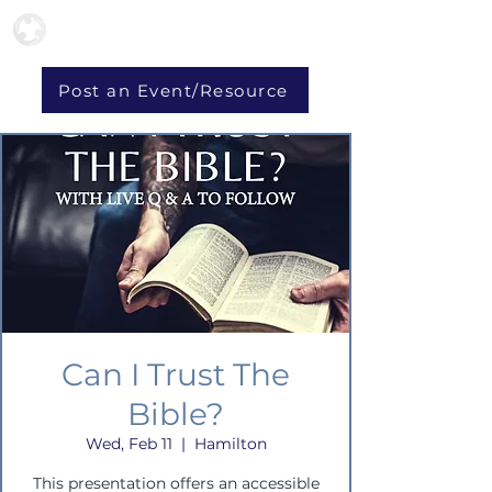
Post an Event/Resource
Can I Trust The
Bible?
Wed, Feb 11
  |  
Hamilton
This presentation offers an accessible