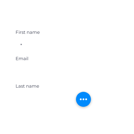
Student Event Alerts!
First name
Email
Last name
Location
Get Student Event Alerts