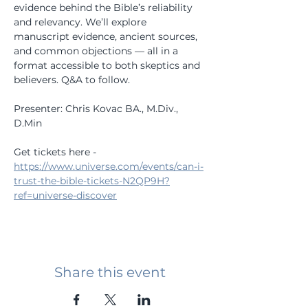
evidence behind the Bible’s reliability 
and relevancy. We’ll explore 
manuscript evidence, ancient sources, 
and common objections — all in a 
format accessible to both skeptics and 
believers. Q&A to follow. 
Presenter: Chris Kovac BA., M.Div., 
D.Min
Get tickets here - 
https://www.universe.com/events/can-i-
trust-the-bible-tickets-N2QP9H?
ref=universe-discover
Share this event