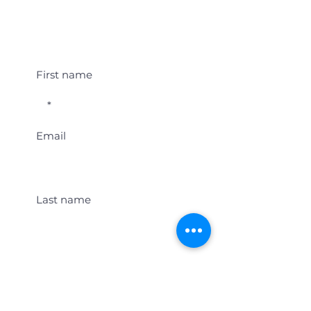
Student Event Alerts!
First name
Email
Last name
Location
Get Student Event Alerts