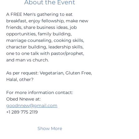
About the Event
A FREE Men's gathering to eat 
breakfast, enjoy fellowship, make new 
friends, share business ideas, job 
opportunities, family building, 
marriage counseling, cooking skills, 
character building, leadership skills, 
one to one talk with pastor/prophet, 
and man vs church.
As per request: Vegetarian, Gluten Free, 
Halal, other?
For more information contact:
Obed Nnewe at:
goodnnew@gmail.com
+1 289 775 2119
Show More