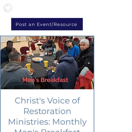
Post an Event/Resource
Christ's Voice of
Restoration
Ministries: Monthly