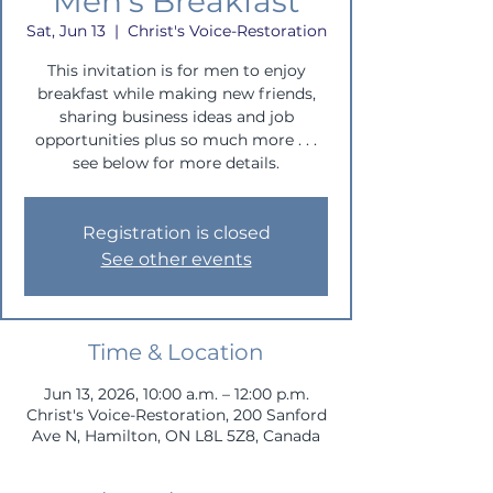
Men's Breakfast
Sat, Jun 13
  |  
Christ's Voice-Restoration
This invitation is for men to enjoy
breakfast while making new friends,
sharing business ideas and job
opportunities plus so much more . . .
see below for more details.
Registration is closed
See other events
Time & Location
Jun 13, 2026, 10:00 a.m. – 12:00 p.m.
Christ's Voice-Restoration, 200 Sanford
Ave N, Hamilton, ON L8L 5Z8, Canada