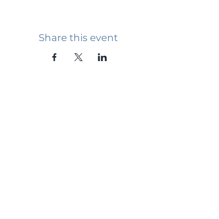
Share this event