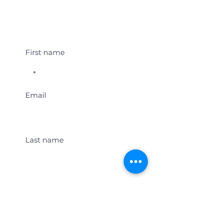
Student Event Alerts!
First name
Email
Last name
Location
Get Student Event Alerts