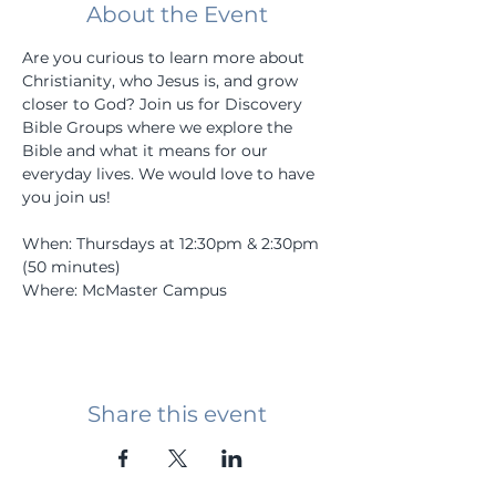
About the Event
Are you curious to learn more about 
Christianity, who Jesus is, and grow 
closer to God? Join us for Discovery 
Bible Groups where we explore the 
Bible and what it means for our 
everyday lives. We would love to have 
you join us! 
When: Thursdays at 12:30pm & 2:30pm 
(50 minutes)
Where: McMaster Campus
Share this event