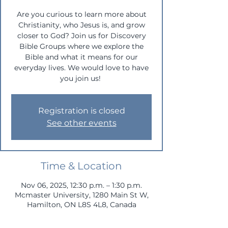
Are you curious to learn more about
Christianity, who Jesus is, and grow
closer to God? Join us for Discovery
Bible Groups where we explore the
Bible and what it means for our
everyday lives. We would love to have
you join us!
Registration is closed
See other events
Time & Location
Nov 06, 2025, 12:30 p.m. – 1:30 p.m.
Mcmaster University, 1280 Main St W,
Hamilton, ON L8S 4L8, Canada