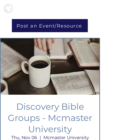
Post an Event/Resource
Discovery Bible
Groups - Mcmaster
University
Thu, Nov 06
  |  
Mcmaster University