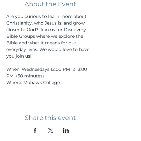
About the Event
Are you curious to learn more about 
Christianity, who Jesus is, and grow 
closer to God? Join us for Discovery 
Bible Groups where we explore the 
Bible and what it means for our 
everyday lives. We would love to have 
you join us! 
When: Wednesdays 12:00 PM  &  3:00 
PM  (50 minutes)
Where: Mohawk College
Share this event