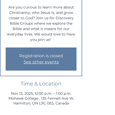
Are you curious to learn more about
Christianity, who Jesus is, and grow
closer to God? Join us for Discovery
Bible Groups where we explore the
Bible and what it means for our
everyday lives. We would love to have
you join us!
Registration is closed
See other events
Time & Location
Nov 12, 2025, 12:00 p.m. – 1:00 p.m.
Mohawk College , 135 Fennell Ave W,
Hamilton, ON L9C 0E5, Canada