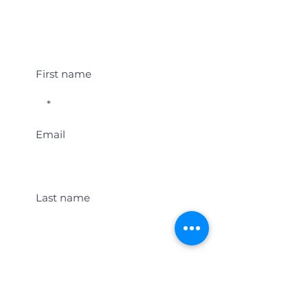
Student Event Alerts!
First name
Email
Last name
Location
Get Student Event Alerts