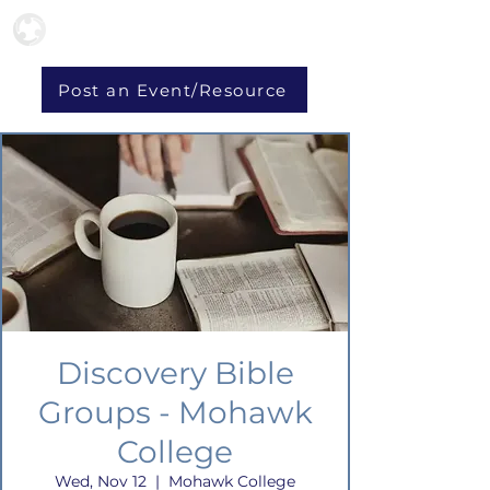
Post an Event/Resource
Discovery Bible
Groups - Mohawk
College
Wed, Nov 12
  |  
Mohawk College