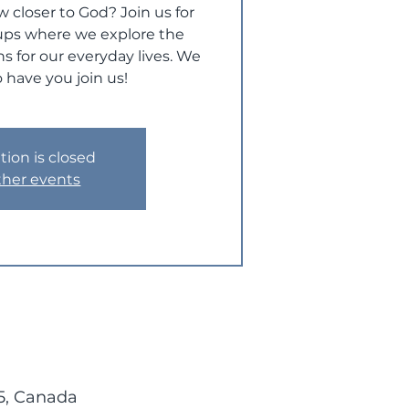
w closer to God? Join us for
ups where we explore the
s for our everyday lives. We
 have you join us!
tion is closed
ther events
5, Canada