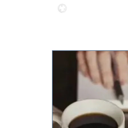
Locations
About