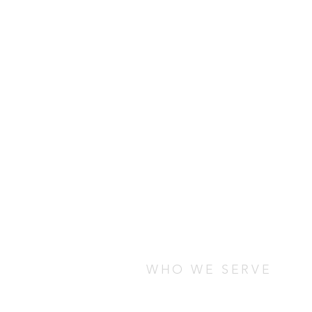
WHO WE SERVE
We serve students who are stud
any cultural, socio-economic, o
are looking for ways to connect