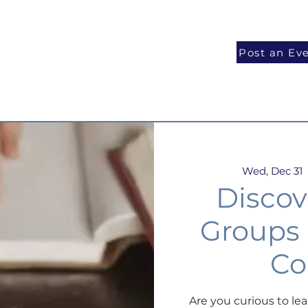
National Programs
Volunteer
Blog
Post an Ev
Wed, Dec 31
  
Discov
Groups
Co
Are you curious to le