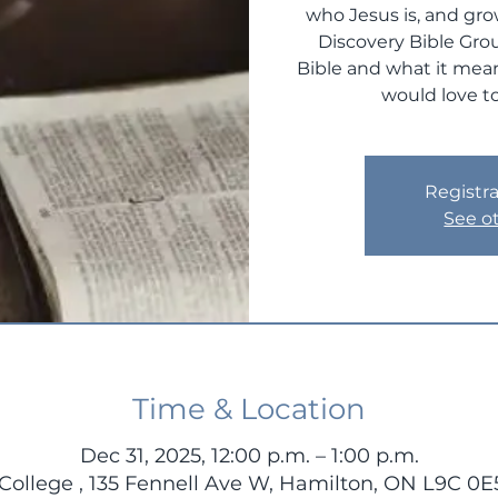
who Jesus is, and gro
Discovery Bible Gro
Bible and what it mean
would love to
Registra
See o
Time & Location
Dec 31, 2025, 12:00 p.m. – 1:00 p.m.
ollege , 135 Fennell Ave W, Hamilton, ON L9C 0E