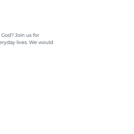
 God? Join us for 
eryday lives. We would 