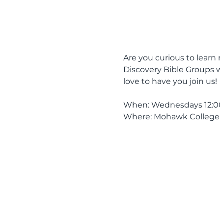
Are you curious to learn 
Discovery Bible Groups w
love to have you join us! 
When: Wednesdays 12:00 
Where: Mohawk College