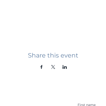
Share this event
Student Event
ying abroad in Canada of
r religious background who
 with other students and the