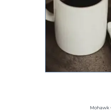
Mohawk C