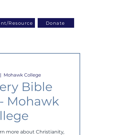
Log In
ent/Resource
Donate
|  
Mohawk College
ery Bible
 - Mohawk
llege
arn more about Christianity,