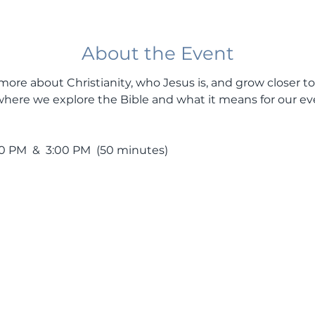
About the Event
more about Christianity, who Jesus is, and grow closer to
here we explore the Bible and what it means for our ev
PM  &  3:00 PM  (50 minutes)