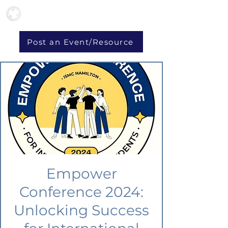
Post an Event/Resource
Empower
Conference 2024:
Unlocking Success