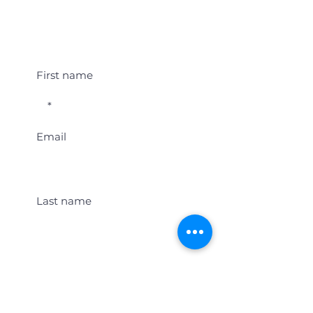
Student Event Alerts!
First name
Email
Last name
Location
Get Student Event Alerts