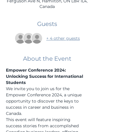
Ferguson Ave N, Hamilton, ON L8R 1L4,
Canada
Guests
+ 4 other guests
About the Event
Empower Conference 2024: 
Unlocking Success for International 
Students
We invite you to join us for the 
Empower Conference 2024, a unique 
opportunity to discover the keys to 
success in career and business in 
Canada.
This event will feature inspiring 
success stories from accomplished 