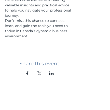
Canadian business leaders, offering 
valuable insights and practical advice 
to help you navigate your professional 
journey.
Don’t miss this chance to connect, 
learn, and gain the tools you need to 
thrive in Canada’s dynamic business 
environment.
Share this event