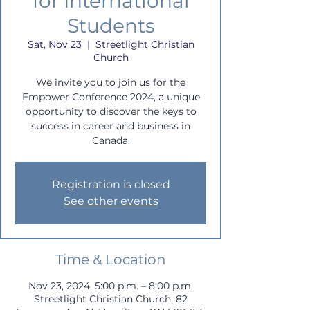
for International
Students
Sat, Nov 23
  |  
Streetlight Christian
Church
We invite you to join us for the
Empower Conference 2024, a unique
opportunity to discover the keys to
success in career and business in
Canada.
Registration is closed
See other events
Time & Location
Nov 23, 2024, 5:00 p.m. – 8:00 p.m.
Streetlight Christian Church, 82