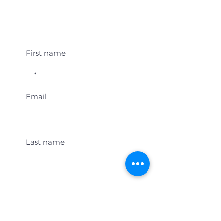
Student Event Alerts!
First name
Email
Last name
Location
Get Student Event Alerts