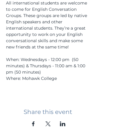
All international students are welcome 
to come for English Conversation 
Groups. These groups are led by native 
English speakers and other 
international students. They’re a great 
opportunity to work on your English 
conversational skills and make some 
new friends at the same time! 
When: Wednesdays - 12:00 pm  (50 
minutes) & Thursdays - 11:00 am & 1:00 
pm (50 minutes)
Where: Mohawk College
Share this event