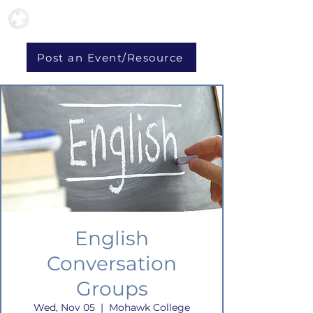
Post an Event/Resource
English
Conversation
Groups
Wed, Nov 05
  |  
Mohawk College