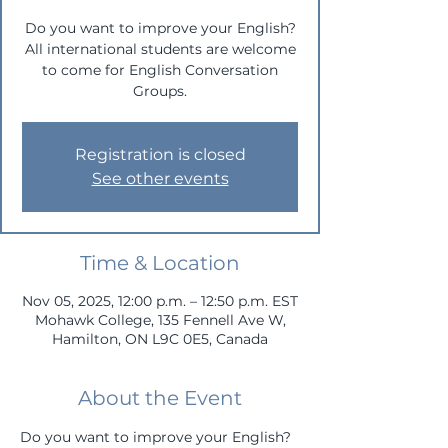
Do you want to improve your English?
All international students are welcome
to come for English Conversation
Groups.
Registration is closed
See other events
Time & Location
Nov 05, 2025, 12:00 p.m. – 12:50 p.m. EST
Mohawk College, 135 Fennell Ave W,
Hamilton, ON L9C 0E5, Canada
About the Event
Do you want to improve your English? 