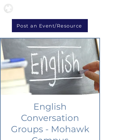
Post an Event/Resource
English
Conversation
Groups - Mohawk