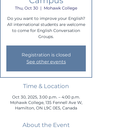
Campus
Thu, Oct 30
  |  
Mohawk College
Do you want to improve your English?
All international students are welcome
to come for English Conversation
Groups.
Registration is closed
See other events
Time & Location
Oct 30, 2025, 3:00 p.m. – 4:00 p.m.
Mohawk College, 135 Fennell Ave W,
Hamilton, ON L9C 0E5, Canada
About the Event