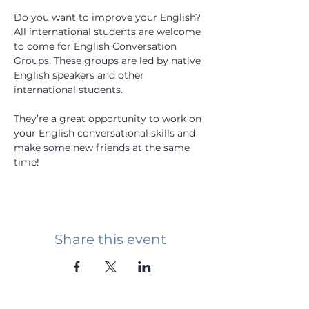
Do you want to improve your English? 
All international students are welcome 
to come for English Conversation 
Groups. These groups are led by native 
English speakers and other 
international students.
They’re a great opportunity to work on 
your English conversational skills and 
make some new friends at the same 
time!
Share this event