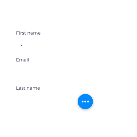
Student Event Alerts!
First name
Email
Last name
Location
Get Student Event Alerts