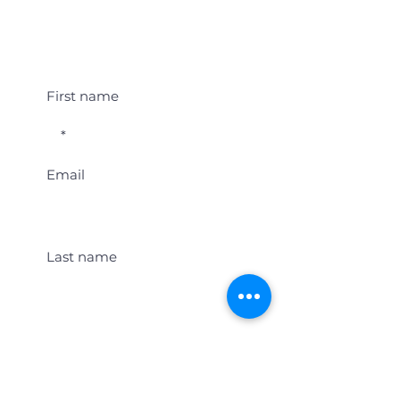
Student Event Alerts!
First name
Email
Last name
Location
Get Student Event Alerts