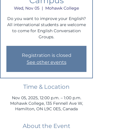
Campus
Wed, Nov 05
  |  
Mohawk College
Do you want to improve your English?
All international students are welcome
to come for English Conversation
Groups.
Registration is closed
See other events
Time & Location
Nov 05, 2025, 12:00 p.m. – 1:00 p.m.
Mohawk College, 135 Fennell Ave W,
Hamilton, ON L9C 0E5, Canada
About the Event