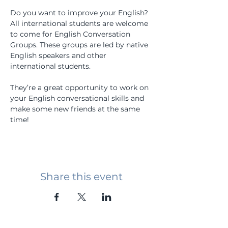
Do you want to improve your English? 
All international students are welcome 
to come for English Conversation 
Groups. These groups are led by native 
English speakers and other 
international students.
They’re a great opportunity to work on 
your English conversational skills and 
make some new friends at the same 
time!
Share this event