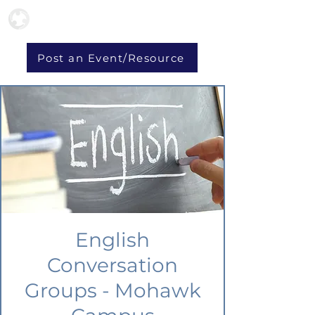
Post an Event/Resource
English
Conversation
Groups - Mohawk