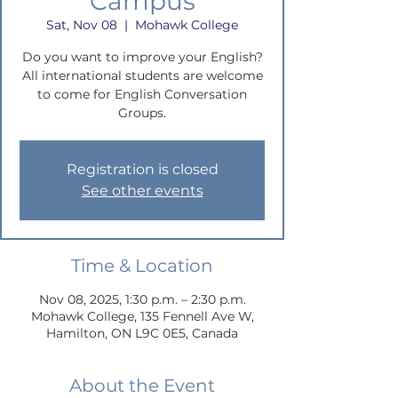
Campus
Sat, Nov 08
  |  
Mohawk College
Do you want to improve your English?
All international students are welcome
to come for English Conversation
Groups.
Registration is closed
See other events
Time & Location
Nov 08, 2025, 1:30 p.m. – 2:30 p.m.
Mohawk College, 135 Fennell Ave W,
Hamilton, ON L9C 0E5, Canada
About the Event