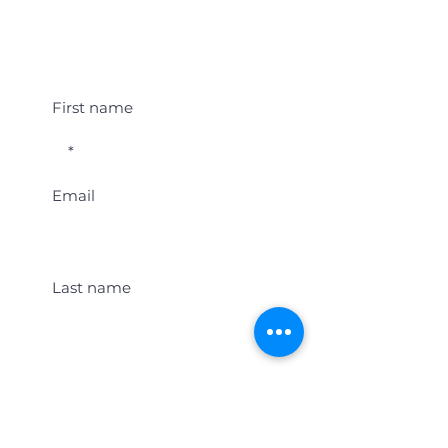
Student Event Alerts!
First name
Email
Last name
Location
Get Student Event Alerts