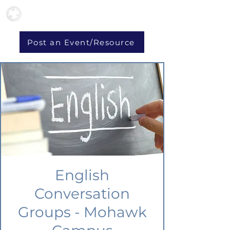
Post an Event/Resource
English
Conversation
Groups - Mohawk