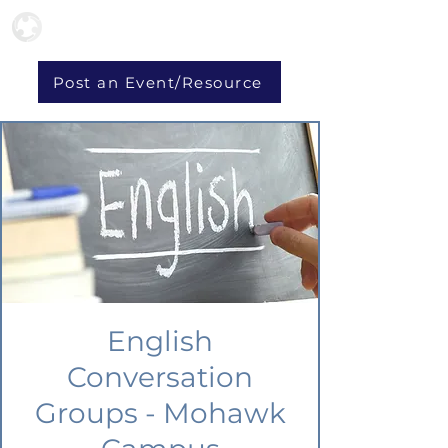
Post an Event/Resource
English
Conversation
Groups - Mohawk