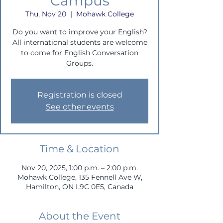
Campus
Thu, Nov 20
  |  
Mohawk College
Do you want to improve your English?
All international students are welcome
to come for English Conversation
Groups.
Registration is closed
See other events
Time & Location
Nov 20, 2025, 1:00 p.m. – 2:00 p.m.
Mohawk College, 135 Fennell Ave W,
Hamilton, ON L9C 0E5, Canada
About the Event