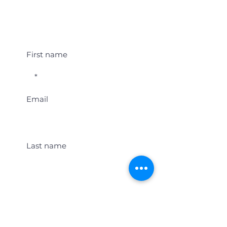
Student Event Alerts!
First name
Email
Last name
Location
Get Student Event Alerts