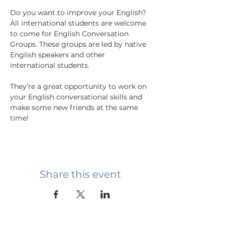
Do you want to improve your English? 
All international students are welcome 
to come for English Conversation 
Groups. These groups are led by native 
English speakers and other 
international students.
They’re a great opportunity to work on 
your English conversational skills and 
make some new friends at the same 
time!
Share this event