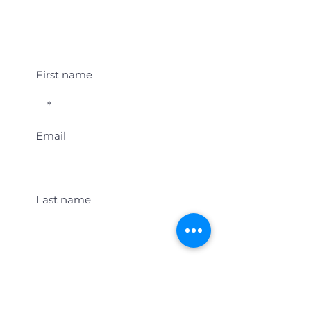
Student Event Alerts!
First name
Email
Last name
Location
Get Student Event Alerts