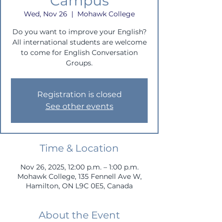
Campus
Wed, Nov 26
  |  
Mohawk College
Do you want to improve your English?
All international students are welcome
to come for English Conversation
Groups.
Registration is closed
See other events
Time & Location
Nov 26, 2025, 12:00 p.m. – 1:00 p.m.
Mohawk College, 135 Fennell Ave W,
Hamilton, ON L9C 0E5, Canada
About the Event