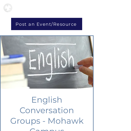
Post an Event/Resource
English
Conversation
Groups - Mohawk