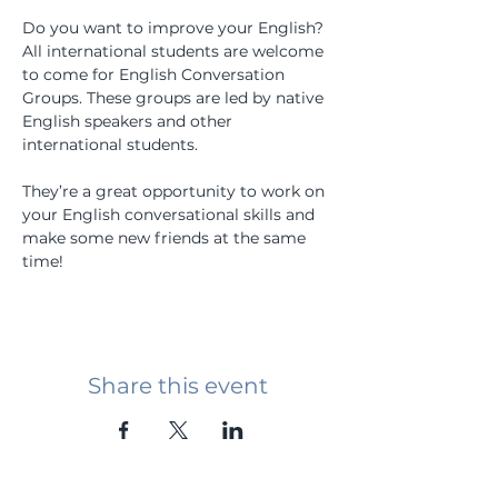
Do you want to improve your English? 
All international students are welcome 
to come for English Conversation 
Groups. These groups are led by native 
English speakers and other 
international students.
They’re a great opportunity to work on 
your English conversational skills and 
make some new friends at the same 
time!
Share this event