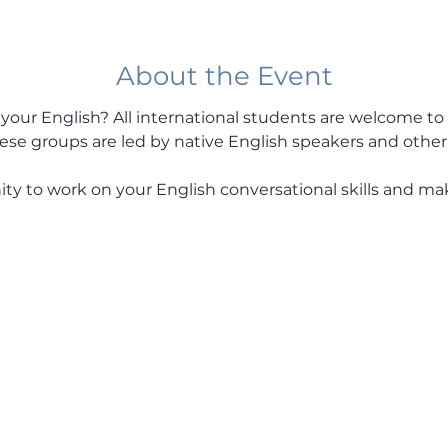
About the Event
our English? All international students are welcome to 
se groups are led by native English speakers and other 
ity to work on your English conversational skills and m