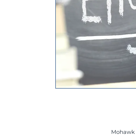
Mohawk C