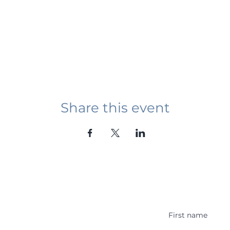
Share this event
Student Event
ying abroad in Canada of
r religious background who
 with other students and the