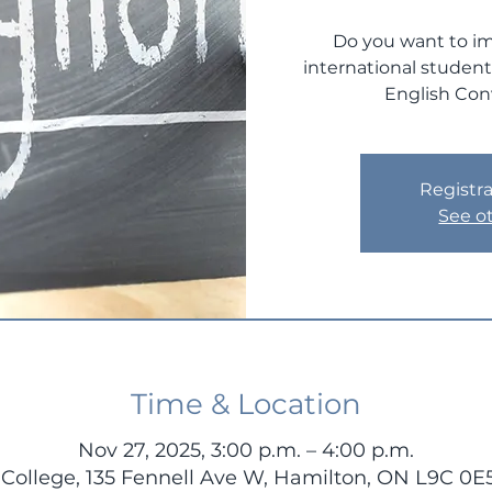
Do you want to im
international studen
English Con
Registra
See o
Time & Location
Nov 27, 2025, 3:00 p.m. – 4:00 p.m.
ollege, 135 Fennell Ave W, Hamilton, ON L9C 0E