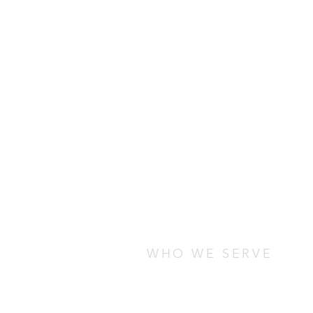
WHO WE SERVE
We serve students who are stud
any cultural, socio-economic, o
are looking for ways to connect
local community.