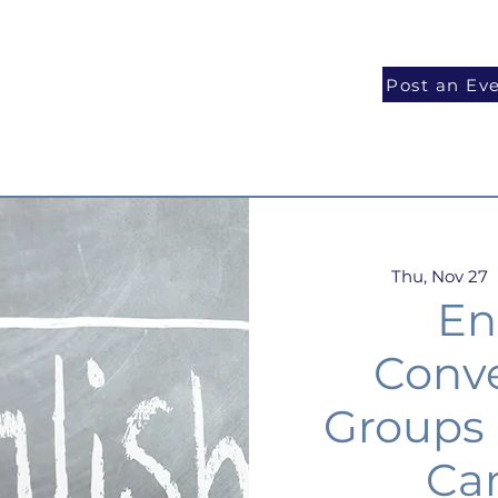
National Programs
Volunteer
Blog
Post an Ev
Thu, Nov 27
  
En
Conve
Groups
Ca