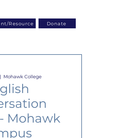
Log In
ent/Resource
Donate
|  
Mohawk College
glish
rsation
 - Mohawk
mpus