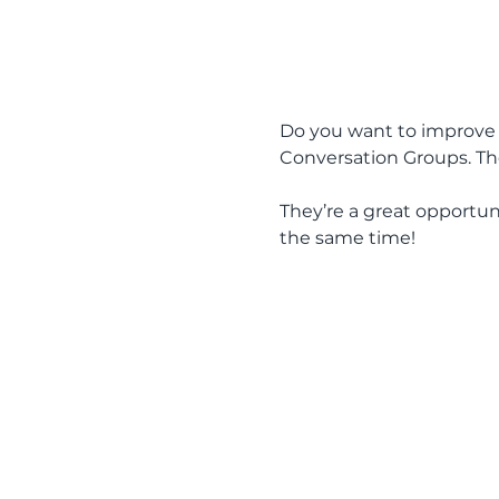
Do you want to improve y
Conversation Groups. The
They’re a great opportun
the same time!