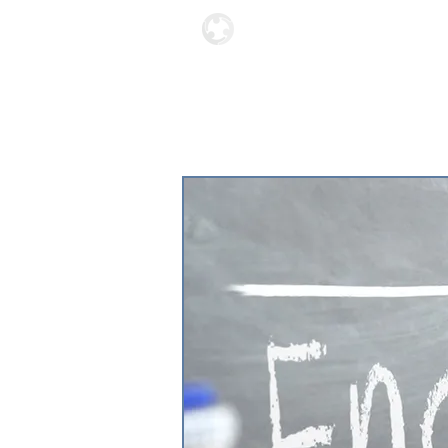
Locations
About