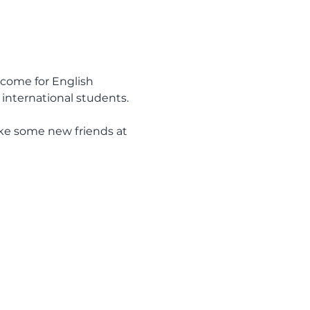
come for English 
international students.
ake some new friends at 