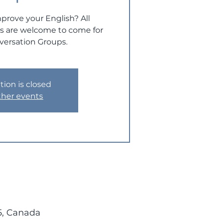
prove your English? All
ts are welcome to come for
versation Groups.
tion is closed
ther events
5, Canada