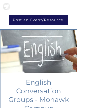
Post an Event/Resource
English
Conversation
Groups - Mohawk