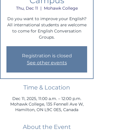
Campus
Thu, Dec 11
  |  
Mohawk College
Do you want to improve your English?
All international students are welcome
to come for English Conversation
Groups.
Registration is closed
See other events
Time & Location
Dec 11, 2025, 11:00 a.m. – 12:00 p.m.
Mohawk College, 135 Fennell Ave W,
Hamilton, ON L9C 0E5, Canada
About the Event