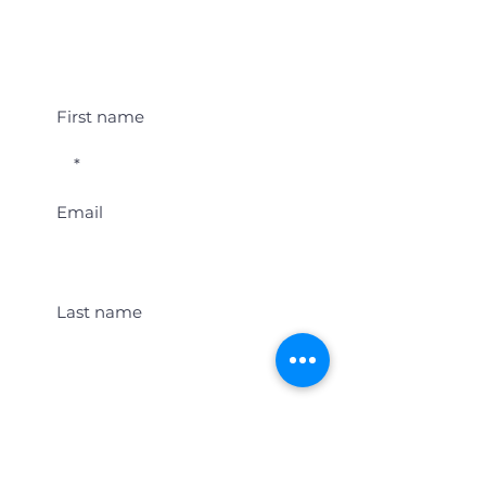
Student Event Alerts!
First name
Email
Last name
Location
Get Student Event Alerts