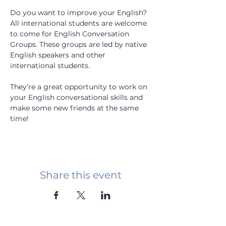
Do you want to improve your English? 
All international students are welcome 
to come for English Conversation 
Groups. These groups are led by native 
English speakers and other 
international students.
They’re a great opportunity to work on 
your English conversational skills and 
make some new friends at the same 
time!
Share this event