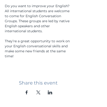
Do you want to improve your English? 
All international students are welcome 
to come for English Conversation 
Groups. These groups are led by native 
English speakers and other 
international students.
They’re a great opportunity to work on 
your English conversational skills and 
make some new friends at the same 
time!
Share this event