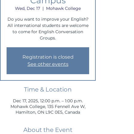
Campus
Wed, Dec 17
  |  
Mohawk College
Do you want to improve your English?
All international students are welcome
to come for English Conversation
Groups.
Registration is closed
See other events
Time & Location
Dec 17, 2025, 12:00 p.m. – 1:00 p.m.
Mohawk College, 135 Fennell Ave W,
Hamilton, ON L9C 0E5, Canada
About the Event