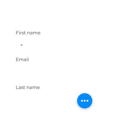
Student Event Alerts!
First name
Email
Last name
Location
Get Student Event Alerts