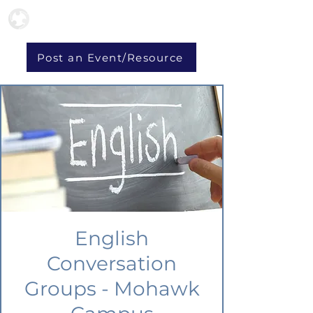
Post an Event/Resource
English
Conversation
Groups - Mohawk