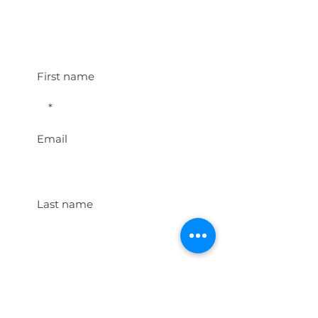
Student Event Alerts!
First name
Email
Last name
Location
Get Student Event Alerts