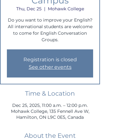
Campus
Thu, Dec 25
  |  
Mohawk College
Do you want to improve your English?
All international students are welcome
to come for English Conversation
Groups.
Registration is closed
See other events
Time & Location
Dec 25, 2025, 11:00 a.m. – 12:00 p.m.
Mohawk College, 135 Fennell Ave W,
Hamilton, ON L9C 0E5, Canada
About the Event