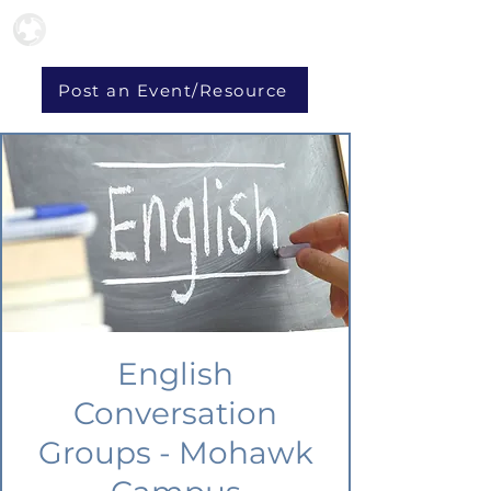
Post an Event/Resource
English
Conversation
Groups - Mohawk