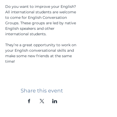
Do you want to improve your English? 
All international students are welcome 
to come for English Conversation 
Groups. These groups are led by native 
English speakers and other 
international students.
They’re a great opportunity to work on 
your English conversational skills and 
make some new friends at the same 
time!
Share this event