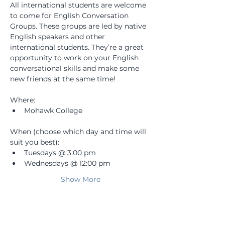
All international students are welcome 
to come for English Conversation 
Groups. These groups are led by native 
English speakers and other 
international students. They’re a great 
opportunity to work on your English 
conversational skills and make some 
new friends at the same time! 
Where: 
Mohawk College
When (choose which day and time will 
suit you best):
Tuesdays @ 3:00 pm
Wednesdays @ 12:00 pm
Show More