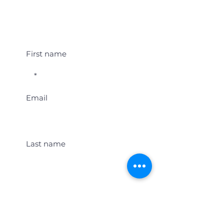
Student Event Alerts!
First name
Email
Last name
Location
Get Student Event Alerts