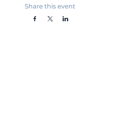
Share this event