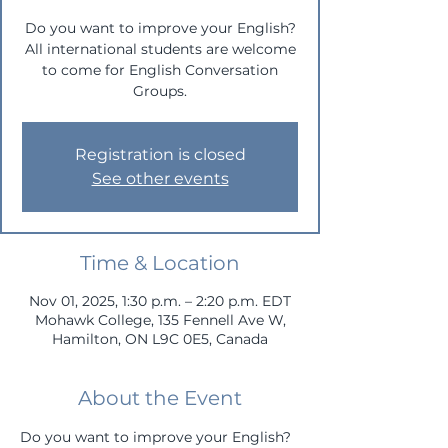
Do you want to improve your English?
All international students are welcome
to come for English Conversation
Groups.
Registration is closed
See other events
Time & Location
Nov 01, 2025, 1:30 p.m. – 2:20 p.m. EDT
Mohawk College, 135 Fennell Ave W,
Hamilton, ON L9C 0E5, Canada
About the Event
Do you want to improve your English? 