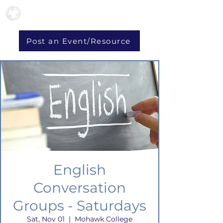
Post an Event/Resource
English
Conversation
Groups - Saturdays
Sat, Nov 01
  |  
Mohawk College