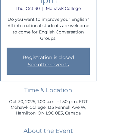
1pm
Thu, Oct 30
  |  
Mohawk College
Do you want to improve your English?
All international students are welcome
to come for English Conversation
Groups.
Registration is closed
See other events
Time & Location
Oct 30, 2025, 1:00 p.m. – 1:50 p.m. EDT
Mohawk College, 135 Fennell Ave W,
Hamilton, ON L9C 0E5, Canada
About the Event