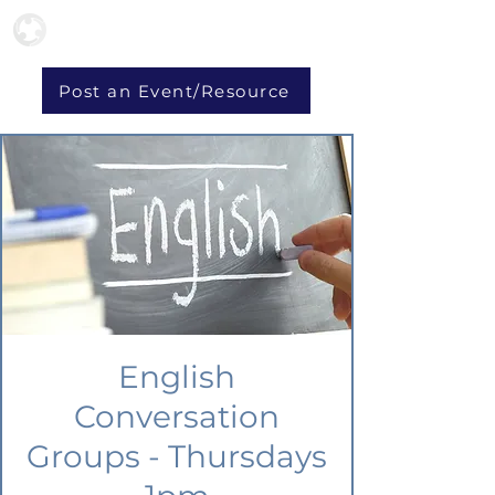
Post an Event/Resource
English
Conversation
Groups - Thursdays