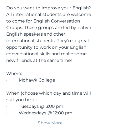
Do you want to improve your English? 
All international students are welcome 
to come for English Conversation 
Groups. These groups are led by native 
English speakers and other 
international students. They’re a great 
opportunity to work on your English 
conversational skills and make some 
new friends at the same time!
Where:
•	Mohawk College
When (choose which day and time will 
suit you best):
•	Tuesdays @ 3:00 pm
•	Wednesdays @ 12:00 pm
Show More