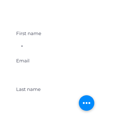
Student Event Alerts!
First name
Email
Last name
Location
Get Student Event Alerts