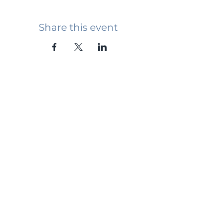
Share this event