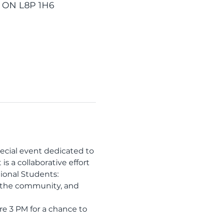
, ON L8P 1H6
ecial event dedicated to 
s a collaborative effort 
ional Students: 
h the community, and 
re 3 PM for a chance to 