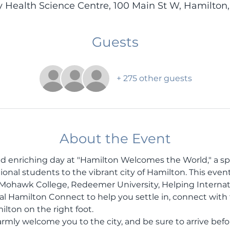
y Health Science Centre, 100 Main St W, Hamilton
Guests
+ 275 other guests
About the Event
and enriching day at "Hamilton Welcomes the World," a sp
al students to the vibrant city of Hamilton. This event i
 Mohawk College, Redeemer University, Helping Internat
al Hamilton Connect to help you settle in, connect wit
ilton on the right foot.
armly welcome you to the city, and be sure to arrive befo