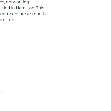
zes, networking 
led in Hamilton. This 
port to ensure a smooth 
amilton!
n