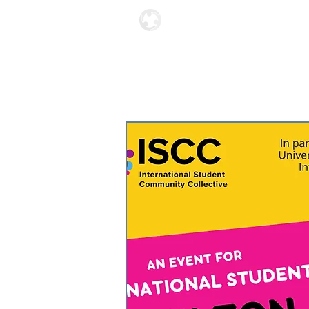
Locations
About