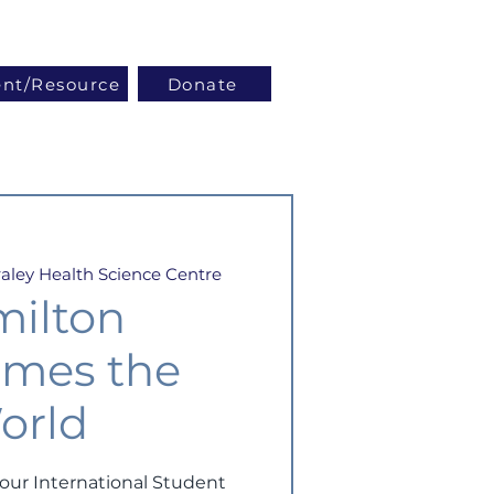
Log In
ent/Resource
Donate
aley Health Science Centre
ilton
mes the
orld
ur International Student