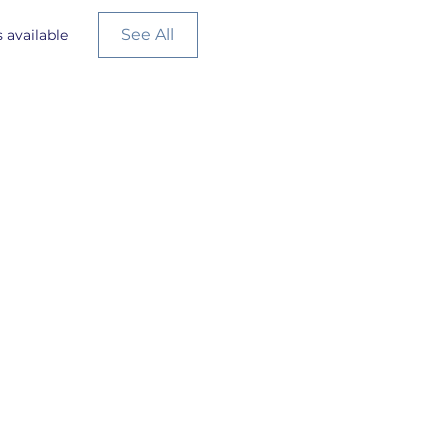
See All
 available