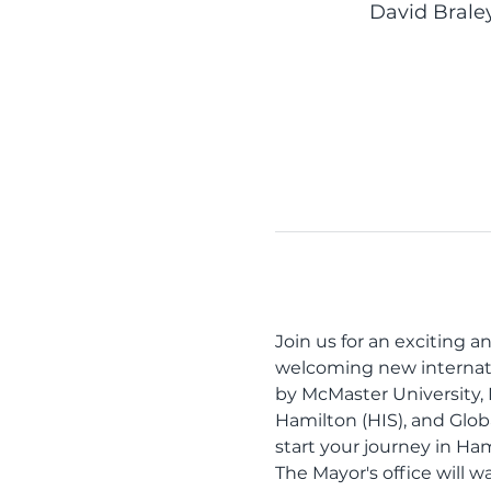
David Brale
Join us for an exciting 
welcoming new internation
by McMaster University,
Hamilton (HIS), and Glob
start your journey in Ham
The Mayor's office will w