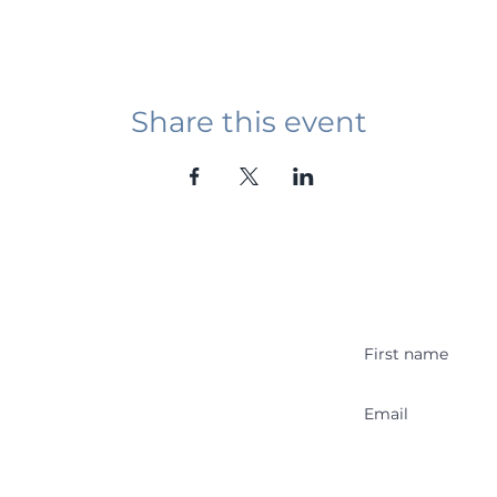
Share this event
Student Event
ying abroad in Canada of
r religious background who
 with other students and the
y Stakeholder
Get Stu