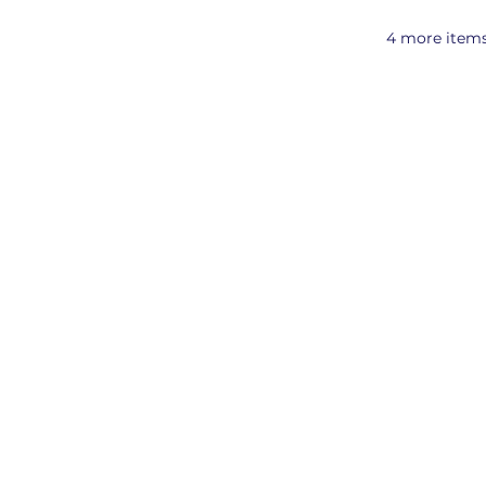
4 more items