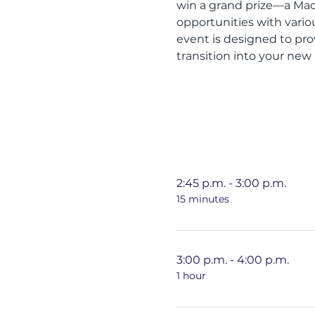
win a grand prize—a MacB
opportunities with vari
event is designed to pro
transition into your new
2:45 p.m. - 3:00 p.m.
15 minutes
3:00 p.m. - 4:00 p.m.
1 hour