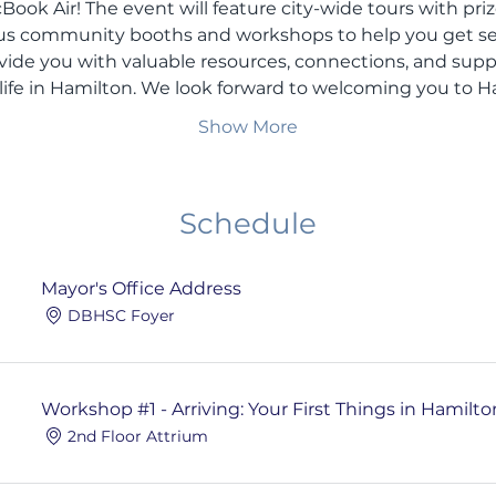
ook Air! The event will feature city-wide tours with pri
ous community booths and workshops to help you get sett
vide you with valuable resources, connections, and sup
 life in Hamilton. We look forward to welcoming you to H
Show More
Schedule
Mayor's Office Address
DBHSC Foyer
Workshop #1 - Arriving: Your First Things in Hamilto
2nd Floor Attrium