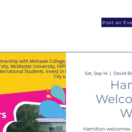
National Programs
Volunteer
Blog
Post an Ev
Sat, Sep 14
  |  
David Br
Ham
Welco
W
Hamilton welcomes o