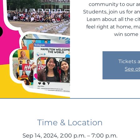
community to our am
Students, join us for a
Learn about all the c
feel right at home, 
win some 
Tickets 
See o
Time & Location
Sep 14, 2024, 2:00 p.m. – 7:00 p.m.