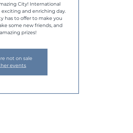
azing City! International
n exciting and enriching day.
ity has to offer to make you
make some new friends, and
amazing prizes!
are not on sale
ther events