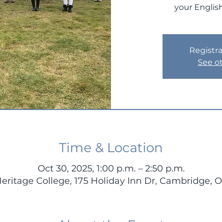
your English
Registra
See o
Time & Location
Oct 30, 2025, 1:00 p.m. – 2:50 p.m.
Heritage College, 175 Holiday Inn Dr, Cambridge,