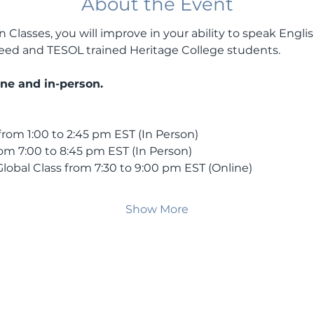
About the Event
Classes, you will improve in your ability to speak Englis
 Reed and TESOL trained Heritage College students.
ine and in-person.
rom 1:00 to 2:45 pm EST (In Person)
om 7:00 to 8:45 pm EST (In Person)
lobal Class from 7:30 to 9:00 pm EST (Online)
Show More