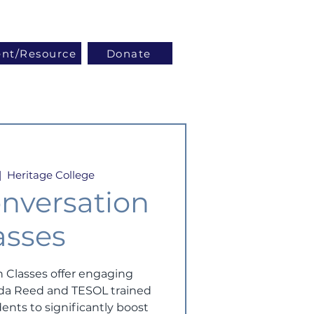
Log In
ent/Resource
Donate
|  
Heritage College
nversation
asses
 Classes offer engaging
inda Reed and TESOL trained
ents to significantly boost