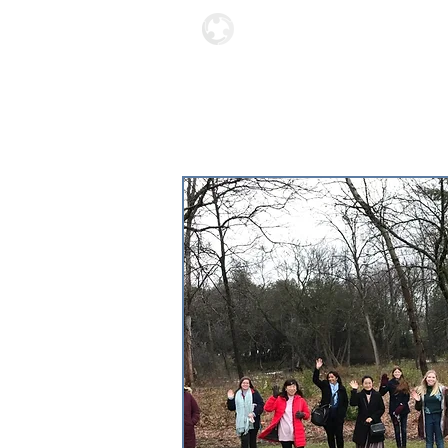
Locations
About