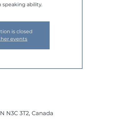
 speaking ability.
tion is closed
ther events
 ON N3C 3T2, Canada