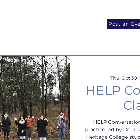
National Programs
Volunteer
Blog
Post an Ev
Thu, Oct 30
  
HELP Co
Cl
HELP Conversation
practice led by Dr. L
Heritage College stud