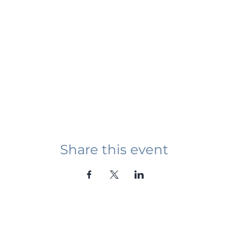
Share this event
Student Event