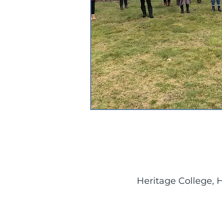
Heritage College, 