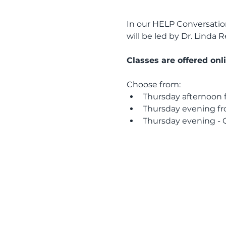
In our HELP Conversation 
will be led by Dr. Linda
Classes are offered onl
Choose from: 
Thursday afternoon f
Thursday evening fr
Thursday evening - G