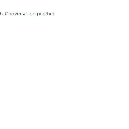
h. Conversation practice 