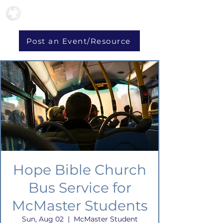
Post an Event/Resource
Hope Bible Church
Bus Service for
McMaster Students
Sun, Aug 02
  |  
McMaster Student