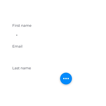
Student Event Alerts!
First name
Email
Last name
Location
Get Student Event Alerts