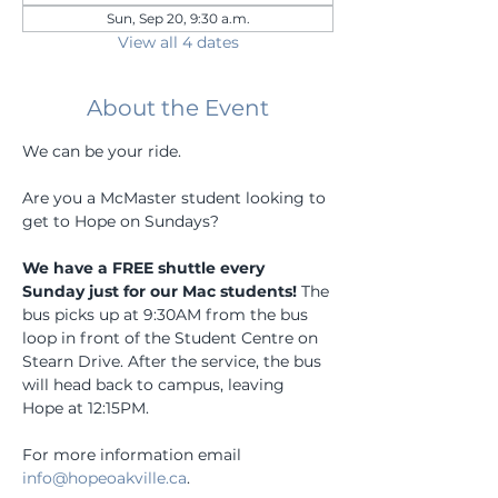
Sun, Sep 20, 9:30 a.m.
View all 4 dates
About the Event
We can be your ride.
Are you a McMaster student looking to 
get to Hope on Sundays? 
We have a FREE shuttle every 
Sunday just for our Mac students!
 The 
bus picks up at 9:30AM from the bus 
loop in front of the Student Centre on 
Stearn Drive. After the service, the bus 
will head back to campus, leaving 
Hope at 12:15PM.
For more information email 
info@hopeoakville.ca
.