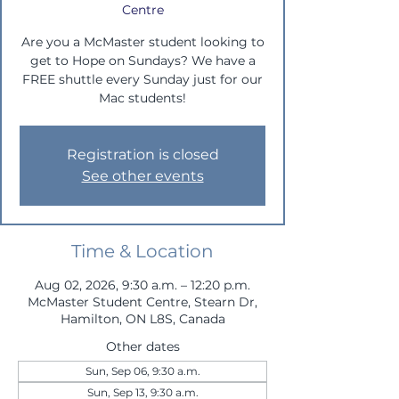
Centre
Are you a McMaster student looking to
get to Hope on Sundays? We have a
FREE shuttle every Sunday just for our
Mac students!
Registration is closed
See other events
Time & Location
Aug 02, 2026, 9:30 a.m. – 12:20 p.m.
McMaster Student Centre, Stearn Dr,
Hamilton, ON L8S, Canada
Other dates
Sun, Sep 06, 9:30 a.m.
Sun, Sep 13, 9:30 a.m.