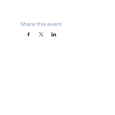
Share this event