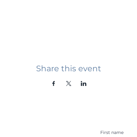
Share this event
Student Event
ying abroad in Canada of
r religious background who
 with other students and the