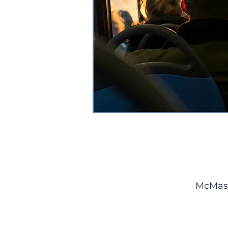
McMast