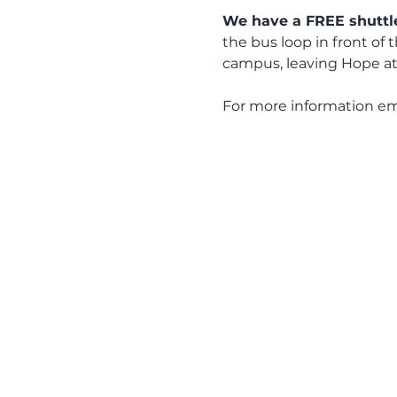
We have a FREE shuttle
the bus loop in front of 
campus, leaving Hope at
For more information em