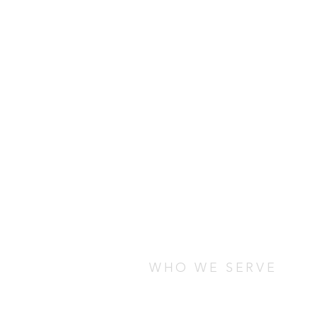
WHO WE SERVE
We serve students who are stud
any cultural, socio-economic, o
are looking for ways to connect