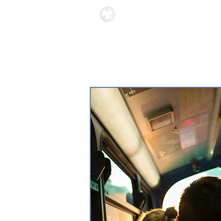
Locations
About