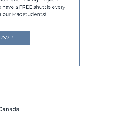
have a FREE shuttle every
r our Mac students!
RSVP
 Canada