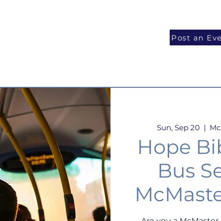
National Programs
Volunteer
Blog
Post an Ev
Sun, Sep 20
  |  
Mc
Hope Bi
Bus Se
McMaste
Are you a McMaster 