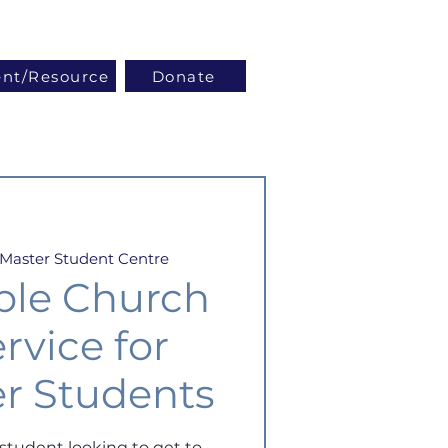
Log In
ent/Resource
Donate
Master Student Centre
ble Church
rvice for
r Students
student looking to get to