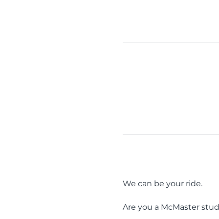
We can be your ride.
Are you a McMaster stud