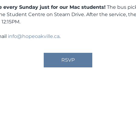
 every Sunday just for our Mac students!
 The bus pic
the Student Centre on Stearn Drive. After the service, the
 12:15PM.
ail 
info@hopeoakville.ca
.
RSVP