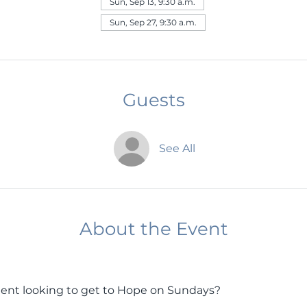
Sun, Sep 13, 9:30 a.m.
Sun, Sep 27, 9:30 a.m.
Guests
See All
About the Event
ent looking to get to Hope on Sundays? 