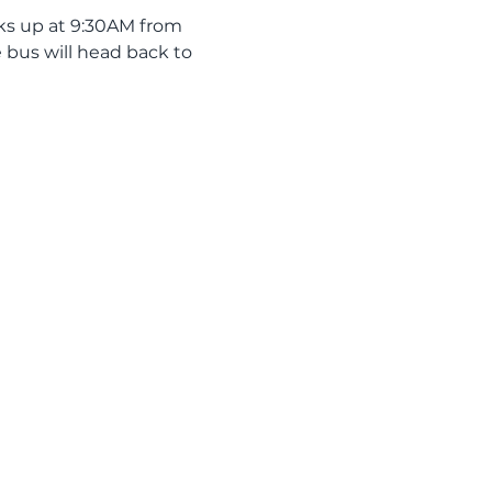
ks up at 9:30AM from 
 bus will head back to 