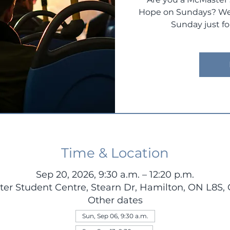
Hope on Sundays? We 
Sunday just fo
Time & Location
Sep 20, 2026, 9:30 a.m. – 12:20 p.m.
er Student Centre, Stearn Dr, Hamilton, ON L8S,
Other dates
Sun, Sep 06, 9:30 a.m.