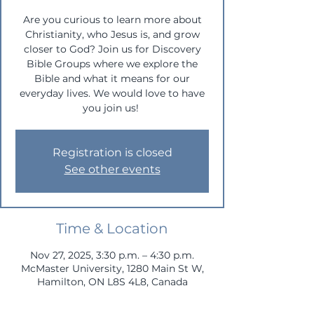
Are you curious to learn more about
Christianity, who Jesus is, and grow
closer to God? Join us for Discovery
Bible Groups where we explore the
Bible and what it means for our
everyday lives. We would love to have
you join us!
Registration is closed
See other events
Time & Location
Nov 27, 2025, 3:30 p.m. – 4:30 p.m.
McMaster University, 1280 Main St W,
Hamilton, ON L8S 4L8, Canada