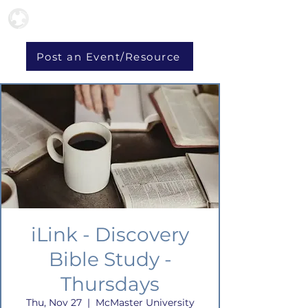
Post an Event/Resource
iLink - Discovery
Bible Study -
Thursdays
Thu, Nov 27
  |  
McMaster University