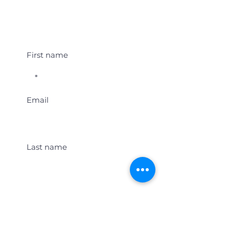
Student Event Alerts!
First name
Email
Last name
Location
Get Student Event Alerts