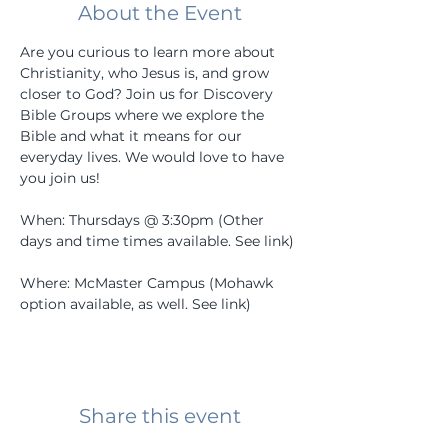
About the Event
Are you curious to learn more about 
Christianity, who Jesus is, and grow 
closer to God? Join us for Discovery 
Bible Groups where we explore the 
Bible and what it means for our 
everyday lives. We would love to have 
you join us! 
When: Thursdays @ 3:30pm (Other 
days and time times available. See link) 
Where: McMaster Campus (Mohawk 
option available, as well. See link) 
Share this event