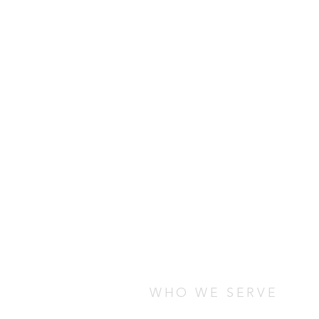
WHO WE SERVE
We serve students who are stud