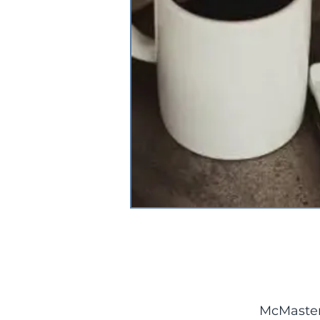
McMaster