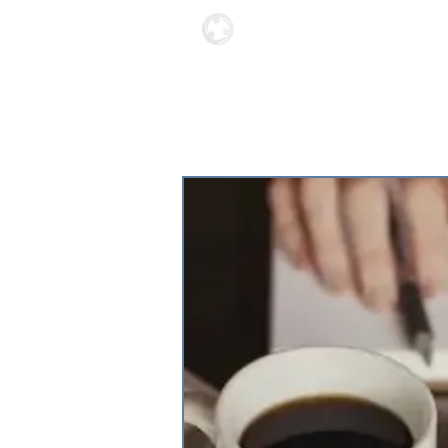
Locations
About