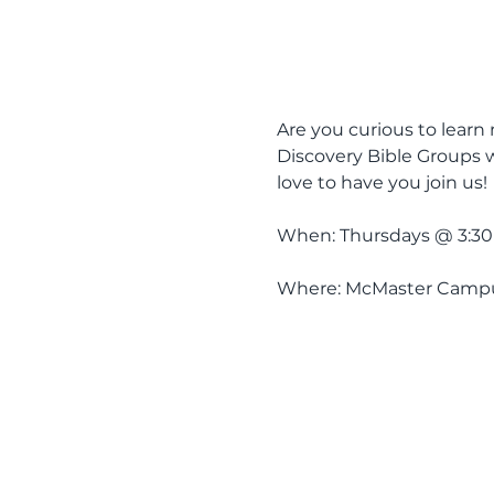
Are you curious to learn 
Discovery Bible Groups w
love to have you join us! 
When: Thursdays @ 3:30pm
Where: McMaster Campus 