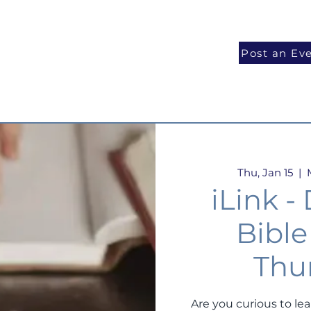
National Programs
Volunteer
Blog
Post an Ev
Thu, Jan 15
  |  
iLink -
Bible
Thu
Are you curious to le