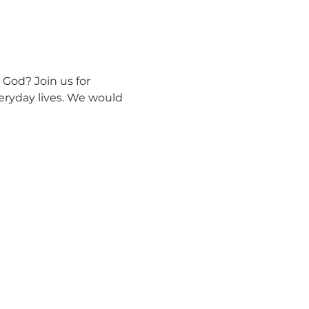
 God? Join us for 
eryday lives. We would 