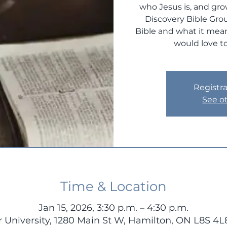
who Jesus is, and gro
Discovery Bible Gro
Bible and what it mean
would love to
Registra
See o
Time & Location
Jan 15, 2026, 3:30 p.m. – 4:30 p.m.
 University, 1280 Main St W, Hamilton, ON L8S 4L