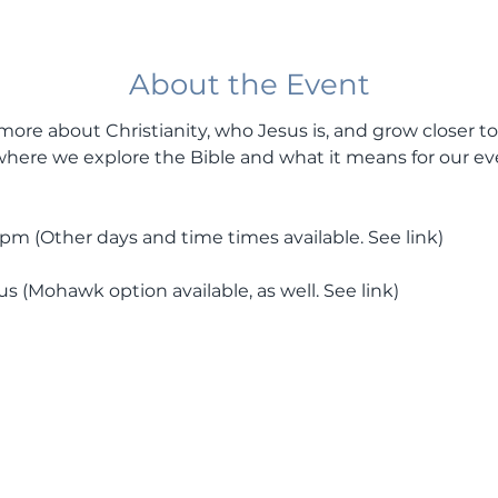
About the Event
more about Christianity, who Jesus is, and grow closer to
here we explore the Bible and what it means for our ev
 (Other days and time times available. See link) 
(Mohawk option available, as well. See link) 