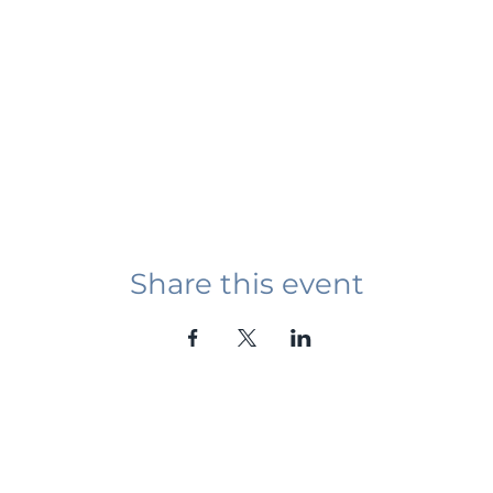
Share this event
Student Event
ying abroad in Canada of