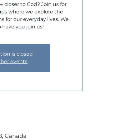
w closer to God? Join us for
ups where we explore the
s for our everyday lives. We
 have you join us!
tion is closed
ther events
8, Canada