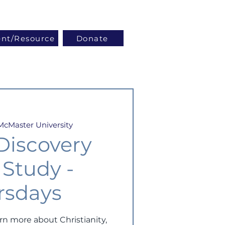
Log In
ent/Resource
Donate
McMaster University
 Discovery
 Study -
rsdays
arn more about Christianity,