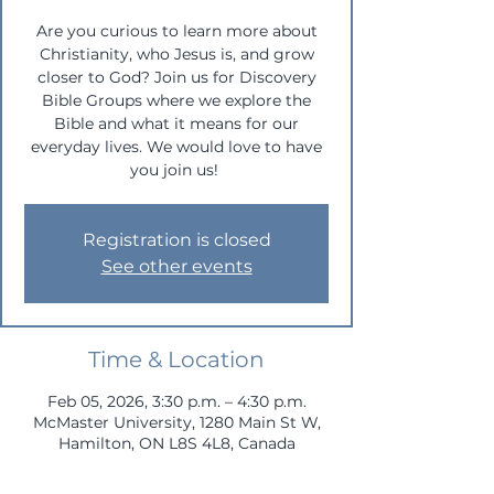
Are you curious to learn more about
Christianity, who Jesus is, and grow
closer to God? Join us for Discovery
Bible Groups where we explore the
Bible and what it means for our
everyday lives. We would love to have
you join us!
Registration is closed
See other events
Time & Location
Feb 05, 2026, 3:30 p.m. – 4:30 p.m.
McMaster University, 1280 Main St W,
Hamilton, ON L8S 4L8, Canada