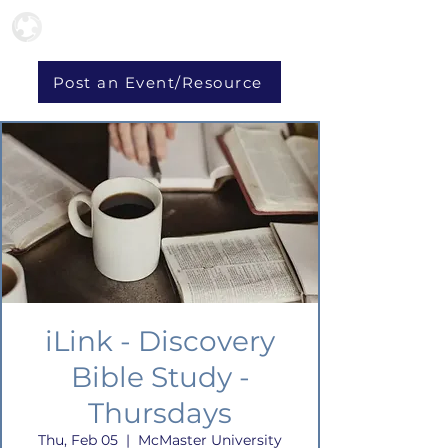
Post an Event/Resource
iLink - Discovery
Bible Study -
Thursdays
Thu, Feb 05
  |  
McMaster University