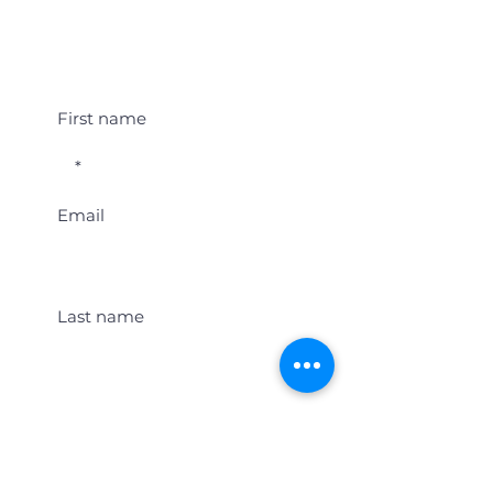
Student Event Alerts!
First name
Email
Last name
Location
Get Student Event Alerts