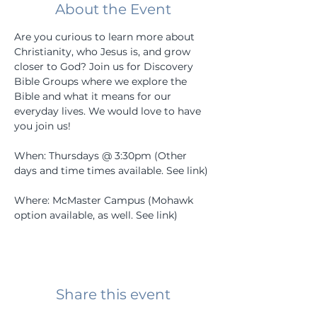
About the Event
Are you curious to learn more about 
Christianity, who Jesus is, and grow 
closer to God? Join us for Discovery 
Bible Groups where we explore the 
Bible and what it means for our 
everyday lives. We would love to have 
you join us! 
When: Thursdays @ 3:30pm (Other 
days and time times available. See link) 
Where: McMaster Campus (Mohawk 
option available, as well. See link) 
Share this event