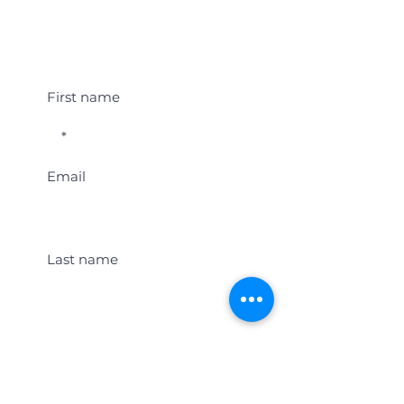
Student Event Alerts!
First name
Email
Last name
Location
Get Student Event Alerts