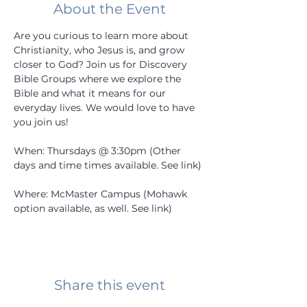
About the Event
Are you curious to learn more about 
Christianity, who Jesus is, and grow 
closer to God? Join us for Discovery 
Bible Groups where we explore the 
Bible and what it means for our 
everyday lives. We would love to have 
you join us! 
When: Thursdays @ 3:30pm (Other 
days and time times available. See link) 
Where: McMaster Campus (Mohawk 
option available, as well. See link) 
Share this event