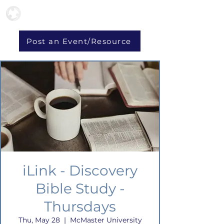
Post an Event/Resource
iLink - Discovery
Bible Study -
Thursdays
Thu, May 28
  |  
McMaster University