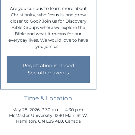
Are you curious to learn more about
Christianity, who Jesus is, and grow
closer to God? Join us for Discovery
Bible Groups where we explore the
Bible and what it means for our
everyday lives. We would love to have
you join us!
Registration is closed
See other events
Time & Location
May 28, 2026, 3:30 p.m. – 4:30 p.m.
McMaster University, 1280 Main St W,
Hamilton, ON L8S 4L8, Canada