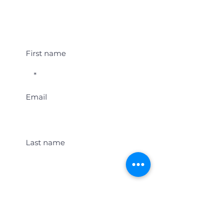
Student Event Alerts!
First name
Email
Last name
Location
Get Student Event Alerts