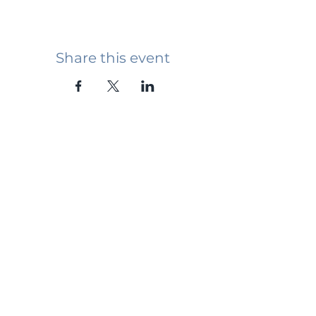
Share this event