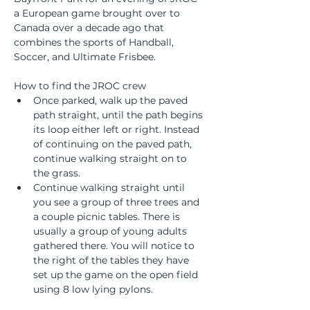
a European game brought over to 
Canada over a decade ago that 
combines the sports of Handball, 
Soccer, and Ultimate Frisbee.
How to find the JROC crew
Once parked, walk up the paved 
path straight, until the path begins 
its loop either left or right. Instead 
of continuing on the paved path, 
continue walking straight on to 
the grass. 
Continue walking straight until 
you see a group of three trees and 
a couple picnic tables. There is 
usually a group of young adults 
gathered there. You will notice to 
the right of the tables they have 
set up the game on the open field 
using 8 low lying pylons. 