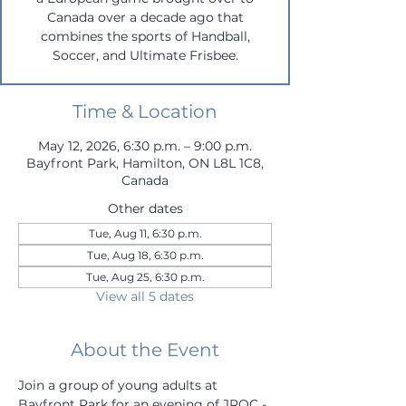
Canada over a decade ago that
combines the sports of Handball,
Soccer, and Ultimate Frisbee.
Time & Location
May 12, 2026, 6:30 p.m. – 9:00 p.m.
Bayfront Park, Hamilton, ON L8L 1C8,
Canada
Other dates
Tue, Aug 11, 6:30 p.m.
Tue, Aug 18, 6:30 p.m.
Tue, Aug 25, 6:30 p.m.
View all 5 dates
About the Event
Join a group of young adults at 
Bayfront Park for an evening of JROC - 