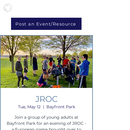
Post an Event/Resource
JROC
Tue, May 12
  |  
Bayfront Park
Join a group of young adults at
Bayfront Park for an evening of JROC -
a European game brought over to