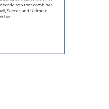
a decade ago that combines
all, Soccer, and Ultimate
risbee.