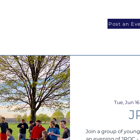
National Programs
Volunteer
Blog
Post an Ev
Tue, Jun 16
J
Join a group of young
an evening of JROC 