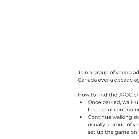
Join a group of young ad
Canada over a decade ago
How to find the JROC c
Once parked, walk up 
Instead of continuin
Continue walking stra
usually a group of yo
set up the game on t