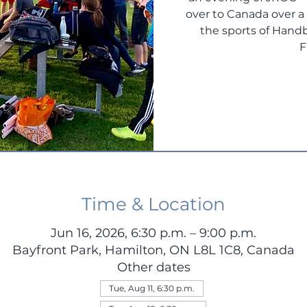
over to Canada over 
the sports of Handb
F
Time & Location
Jun 16, 2026, 6:30 p.m. – 9:00 p.m.
Bayfront Park, Hamilton, ON L8L 1C8, Canada
Other dates
Tue, Aug 11, 6:30 p.m.