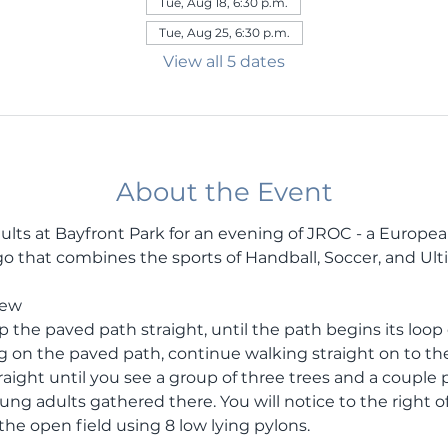
Tue, Aug 18, 6:30 p.m.
Tue, Aug 25, 6:30 p.m.
View all 5 dates
About the Event
ults at Bayfront Park for an evening of JROC - a Europe
 that combines the sports of Handball, Soccer, and Ult
rew
the paved path straight, until the path begins its loop ei
g on the paved path, continue walking straight on to the
ight until you see a group of three trees and a couple pi
ung adults gathered there. You will notice to the right o
he open field using 8 low lying pylons. 