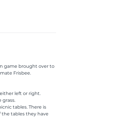
an game brought over to 
imate Frisbee.
ther left or right. 
 grass. 
cnic tables. There is 
f the tables they have 