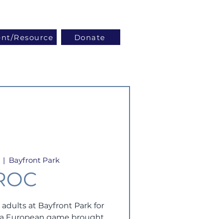
Log In
ent/Resource
Donate
  |  
Bayfront Park
ROC
 adults at Bayfront Park for
- a European game brought