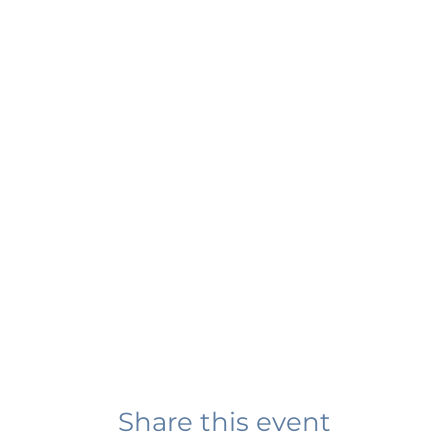
Share this event