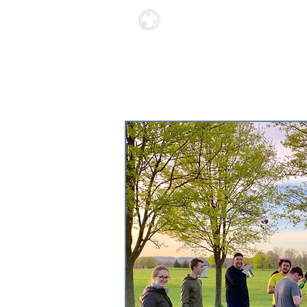
Locations
About