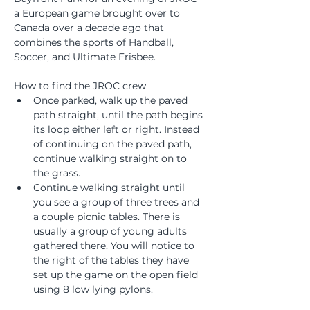
a European game brought over to 
Canada over a decade ago that 
combines the sports of Handball, 
Soccer, and Ultimate Frisbee.
How to find the JROC crew
Once parked, walk up the paved 
path straight, until the path begins 
its loop either left or right. Instead 
of continuing on the paved path, 
continue walking straight on to 
the grass. 
Continue walking straight until 
you see a group of three trees and 
a couple picnic tables. There is 
usually a group of young adults 
gathered there. You will notice to 
the right of the tables they have 
set up the game on the open field 
using 8 low lying pylons. 