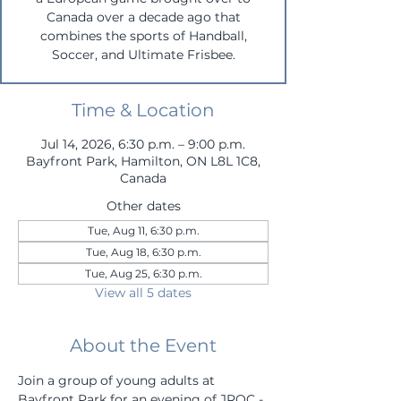
Canada over a decade ago that
combines the sports of Handball,
Soccer, and Ultimate Frisbee.
Time & Location
Jul 14, 2026, 6:30 p.m. – 9:00 p.m.
Bayfront Park, Hamilton, ON L8L 1C8,
Canada
Other dates
Tue, Aug 11, 6:30 p.m.
Tue, Aug 18, 6:30 p.m.
Tue, Aug 25, 6:30 p.m.
View all 5 dates
About the Event
Join a group of young adults at 
Bayfront Park for an evening of JROC - 