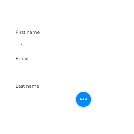
Student Event Alerts!
First name
Email
Last name
Location
Get Student Event Alerts