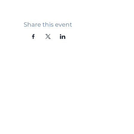
Share this event