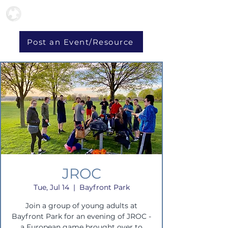
Post an Event/Resource
JROC
Tue, Jul 14
  |  
Bayfront Park
Join a group of young adults at
Bayfront Park for an evening of JROC -
a European game brought over to