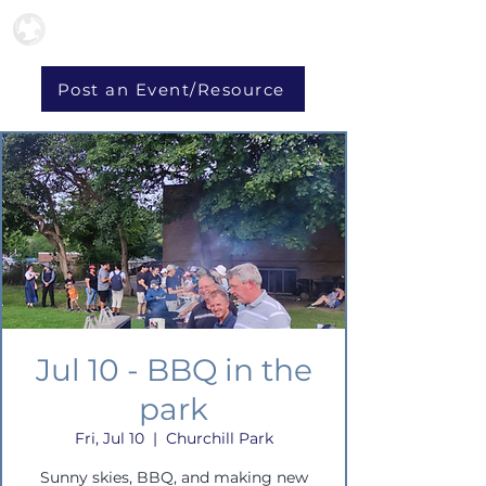
Post an Event/Resource
Jul 10 - BBQ in the
park
Fri, Jul 10
  |  
Churchill Park
Sunny skies, BBQ, and making new