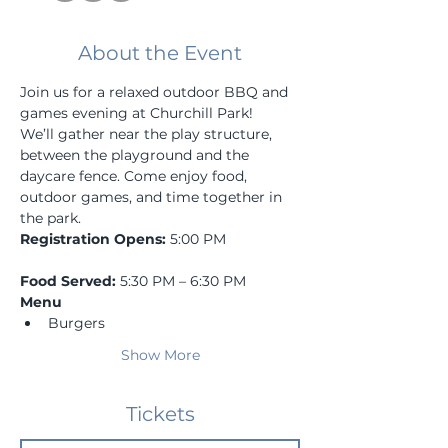
About the Event
Join us for a relaxed outdoor BBQ and 
games evening at Churchill Park!
We’ll gather near the play structure, 
between the playground and the 
daycare fence. Come enjoy food, 
outdoor games, and time together in 
the park.
Registration Opens:
 5:00 PM
Food Served:
 5:30 PM – 6:30 PM
Menu
Burgers
Show More
Tickets