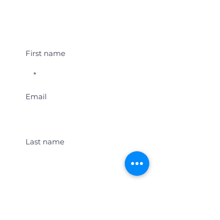
Student Event Alerts!
First name
Email
Last name
Location
Get Student Event Alerts