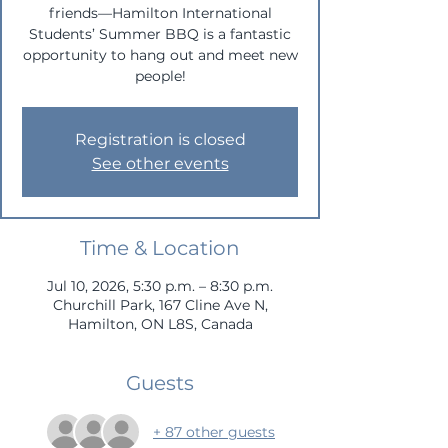
friends—Hamilton International
Students’ Summer BBQ is a fantastic
opportunity to hang out and meet new
people!
Registration is closed
See other events
Time & Location
Jul 10, 2026, 5:30 p.m. – 8:30 p.m.
Churchill Park, 167 Cline Ave N,
Hamilton, ON L8S, Canada
Guests
+ 87 other guests