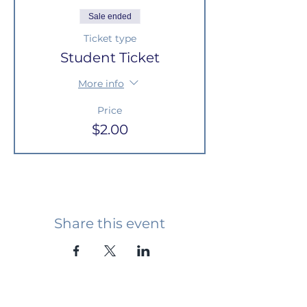
Sale ended
Ticket type
Student Ticket
More info
Price
$2.00
Share this event