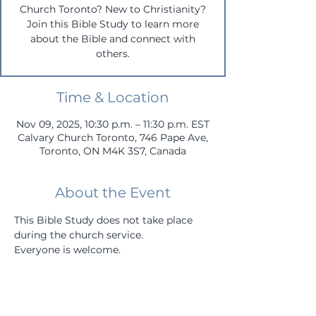
Church Toronto? New to Christianity?
Join this Bible Study to learn more
about the Bible and connect with
others.
Time & Location
Nov 09, 2025, 10:30 p.m. – 11:30 p.m. EST
Calvary Church Toronto, 746 Pape Ave,
Toronto, ON M4K 3S7, Canada
About the Event
This Bible Study does not take place 
during the church service.
Everyone is welcome.