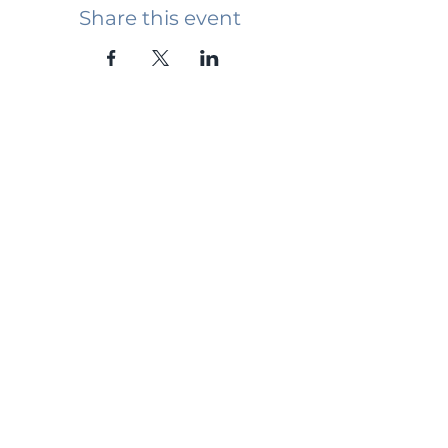
Share this event