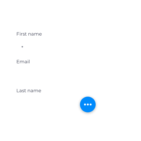
Student Event Alerts!
First name
Email
Last name
Location
Get Student Event Alerts