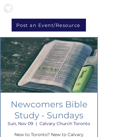
Post an Event/Resource
Newcomers Bible
Study - Sundays
Sun, Nov 09
  |  
Calvary Church Toronto
New to Toronto? New to Calvary