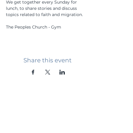
We get together every Sunday for 
lunch, to share stories and discuss 
topics related to faith and migration.
The Peoples Church - Gym
Share this event