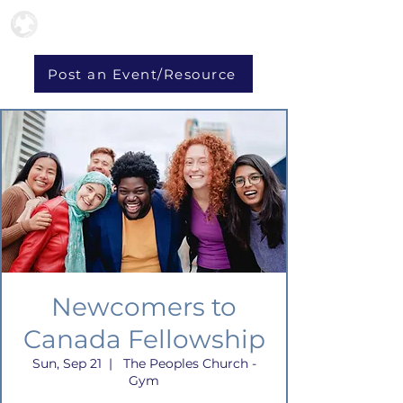
Post an Event/Resource
Newcomers to
Canada Fellowship
Sun, Sep 21
  |  
The Peoples Church -
Gym