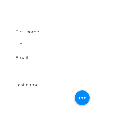
Student Event Alerts!
First name
Email
Last name
Location
Get Student Event Alerts