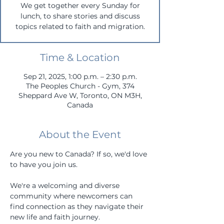
We get together every Sunday for
lunch, to share stories and discuss
topics related to faith and migration.
Time & Location
Sep 21, 2025, 1:00 p.m. – 2:30 p.m.
The Peoples Church - Gym, 374
Sheppard Ave W, Toronto, ON M3H,
Canada
About the Event
Are you new to Canada? If so, we'd love 
to have you join us. 
We're a welcoming and diverse 
community where newcomers can 
find connection as they navigate their 
new life and faith journey.