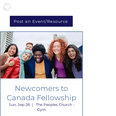
Post an Event/Resource
Newcomers to
Canada Fellowship
Sun, Sep 28
  |  
The Peoples Church -
Gym