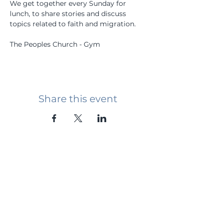
We get together every Sunday for 
lunch, to share stories and discuss 
topics related to faith and migration.
The Peoples Church - Gym
Share this event