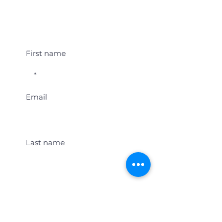
Student Event Alerts!
First name
Email
Last name
Location
Get Student Event Alerts