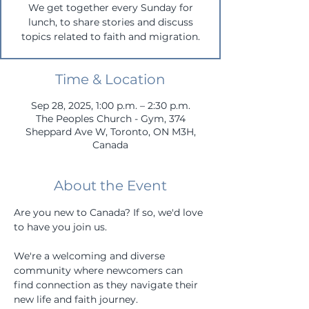
We get together every Sunday for
lunch, to share stories and discuss
topics related to faith and migration.
Time & Location
Sep 28, 2025, 1:00 p.m. – 2:30 p.m.
The Peoples Church - Gym, 374
Sheppard Ave W, Toronto, ON M3H,
Canada
About the Event
Are you new to Canada? If so, we'd love 
to have you join us. 
We're a welcoming and diverse 
community where newcomers can 
find connection as they navigate their 
new life and faith journey.