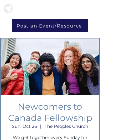
Post an Event/Resource
Newcomers to
Canada Fellowship
Sun, Oct 26
  |  
The Peoples Church
We get together every Sunday for