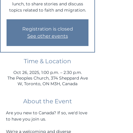
lunch, to share stories and discuss
topics related to faith and migration.
Registration is closed
See other events
Time & Location
Oct 26, 2025, 1:00 p.m. – 2:30 p.m.
The Peoples Church, 374 Sheppard Ave
W, Toronto, ON M3H, Canada
About the Event
Are you new to Canada? If so, we'd love 
to have you join us. 
We're a welcoming and diverse 