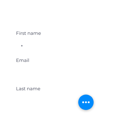
Student Event Alerts!
First name
Email
Last name
Location
Get Student Event Alerts