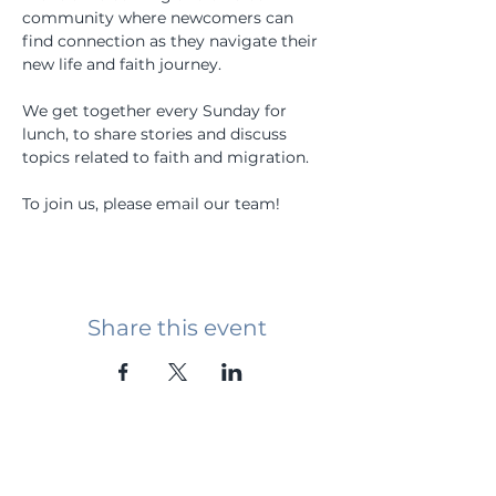
community where newcomers can 
find connection as they navigate their 
new life and faith journey.
We get together every Sunday for 
lunch, to share stories and discuss 
topics related to faith and migration.
To join us, please email our team!
Share this event