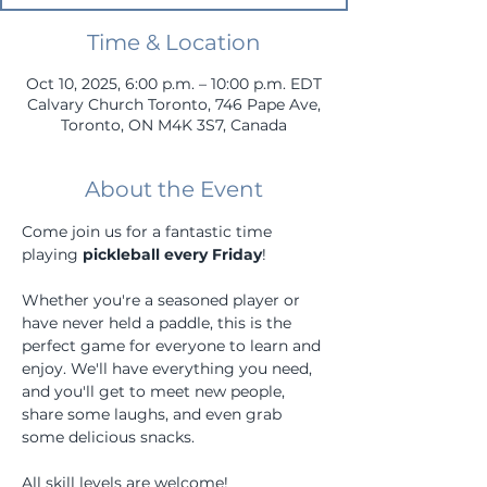
Time & Location
Oct 10, 2025, 6:00 p.m. – 10:00 p.m. EDT
Calvary Church Toronto, 746 Pape Ave,
Toronto, ON M4K 3S7, Canada
About the Event
Come join us for a fantastic time 
playing 
pickleball every Friday
! 
Whether you're a seasoned player or 
have never held a paddle, this is the 
perfect game for everyone to learn and 
enjoy. We'll have everything you need, 
and you'll get to meet new people, 
share some laughs, and even grab 
some delicious snacks.
All skill levels are welcome!