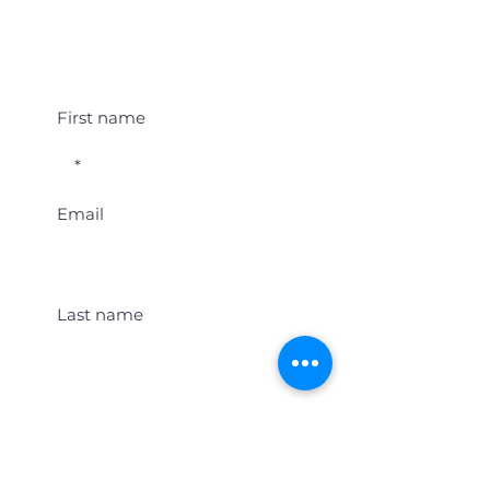
Student Event Alerts!
First name
Email
Last name
Location
Get Student Event Alerts