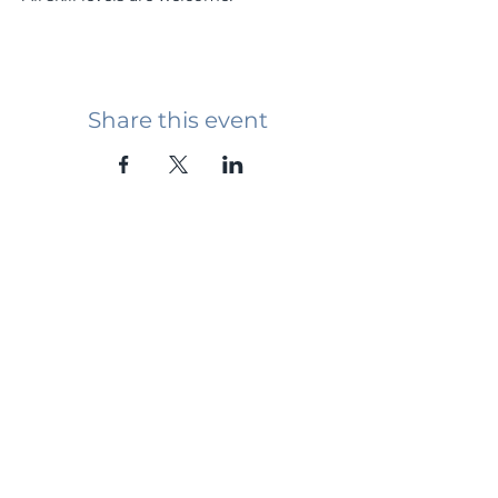
Share this event