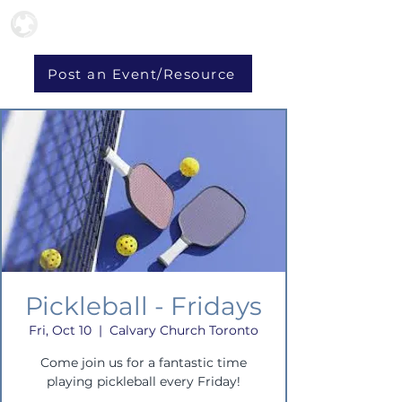
Post an Event/Resource
Pickleball - Fridays
Fri, Oct 10
  |  
Calvary Church Toronto
Come join us for a fantastic time
playing pickleball every Friday!