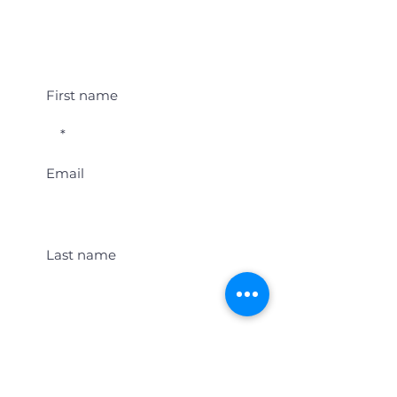
Student Event Alerts!
First name
Email
Last name
Location
Get Student Event Alerts