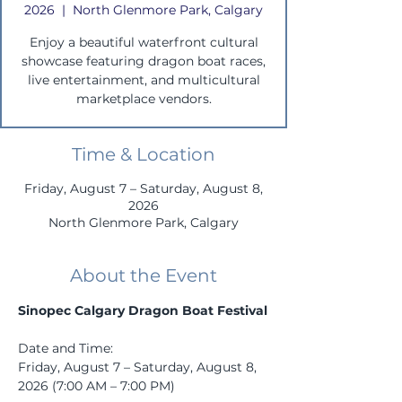
2026
  |  
North Glenmore Park, Calgary
Enjoy a beautiful waterfront cultural
showcase featuring dragon boat races,
live entertainment, and multicultural
marketplace vendors.
Time & Location
Friday, August 7 – Saturday, August 8,
2026
North Glenmore Park, Calgary
About the Event
Sinopec Calgary Dragon Boat Festival
Date and Time: 
Friday, August 7 – Saturday, August 8, 
2026 (7:00 AM – 7:00 PM)