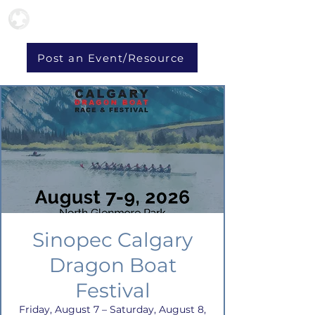
Post an Event/Resource
Sinopec Calgary
Dragon Boat
Festival
Friday, August 7 – Saturday, August 8,