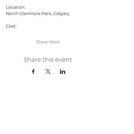
Location: 
North Glenmore Park, Calgary
Cost: 
Show More
Share this event